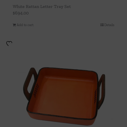
White Rattan Letter Tray Set
$
694.00
Add to cart
Details