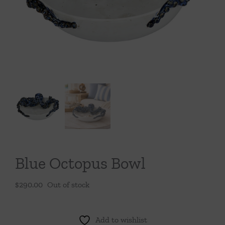
Throws/Pillows
Tabletop
Blue Octopus Bowl
$
290.00
Out of stock
Add to wishlist