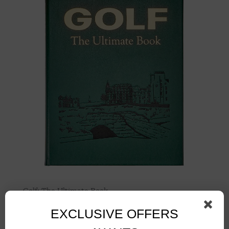
Golf: The Ultimate Book
$
200.00
EXCLUSIVE OFFERS
Add to cart
Details