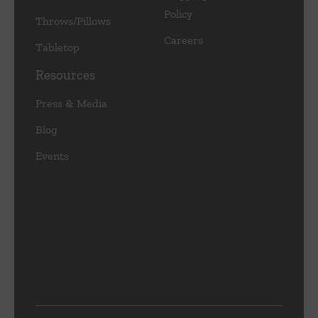
Policy
Throws/Pillows
Careers
Tabletop
Resources
Press & Media
Blog
Events