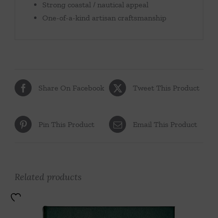
Strong coastal / nautical appeal
One-of-a-kind artisan craftsmanship
Share On Facebook
Tweet This Product
Pin This Product
Email This Product
Related products