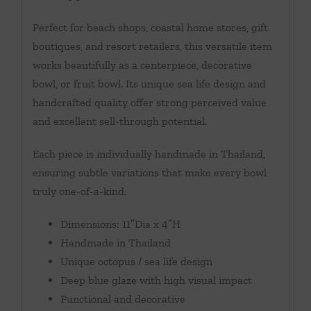
Perfect for beach shops, coastal home stores, gift
boutiques, and resort retailers, this versatile item
works beautifully as a centerpiece, decorative
bowl, or fruit bowl. Its unique sea life design and
handcrafted quality offer strong perceived value
and excellent sell-through potential.
Each piece is individually handmade in Thailand,
ensuring subtle variations that make every bowl
truly one-of-a-kind.
Dimensions: 11″Dia x 4″H
Handmade in Thailand
Unique octopus / sea life design
Deep blue glaze with high visual impact
Functional and decorative