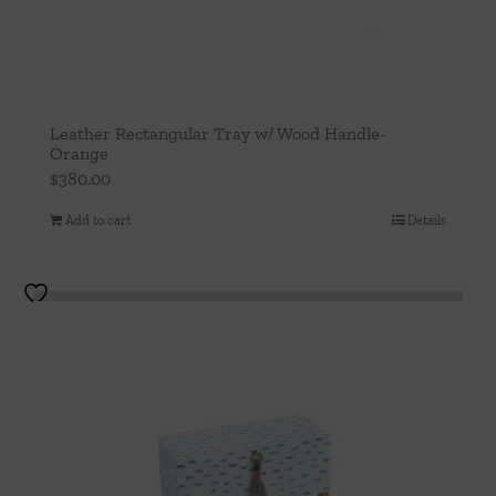
Leather Rectangular Tray w/ Wood Handle-
Orange
$
380.00
Add to cart
Details