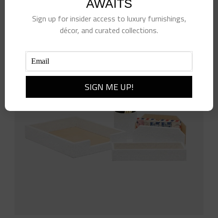
AWAITS
Sign up for insider access to luxury furnishings,
décor, and curated collections.