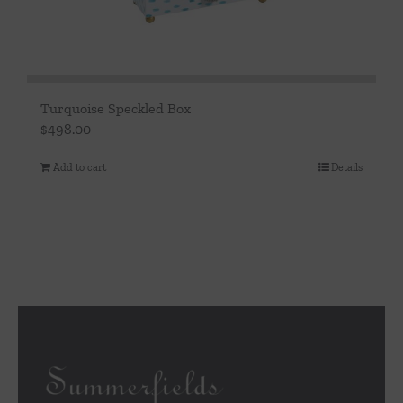
Turquoise Speckled Box
$
498.00
Add to cart
Details