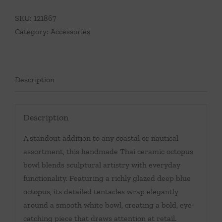
SKU:
121867
Category:
Accessories
Description
Description
A standout addition to any coastal or nautical
assortment, this handmade Thai ceramic octopus
bowl blends sculptural artistry with everyday
functionality. Featuring a richly glazed deep blue
octopus, its detailed tentacles wrap elegantly
around a smooth white bowl, creating a bold, eye-
catching piece that draws attention at retail.