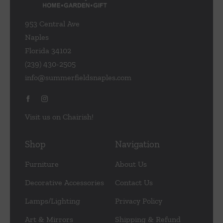
953 Central Ave
Naples
Florida 34102
(239) 430-2505
info@summerfieldsnaples.com
Visit us on Chairish!
Shop
Navigation
Furniture
About Us
Decorative Accessories
Contact Us
Lamps/Lighting
Privacy Policy
Art & Mirrors
Shipping & Refund