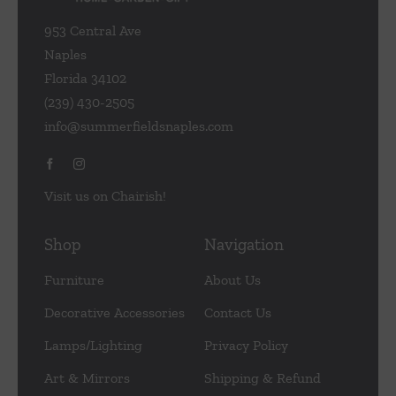
953 Central Ave
Naples
Florida 34102
(239) 430-2505
info@summerfieldsnaples.com
Visit us on Chairish!
Shop
Navigation
Furniture
About Us
Decorative Accessories
Contact Us
Lamps/Lighting
Privacy Policy
Art & Mirrors
Shipping & Refund