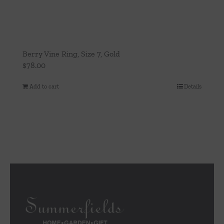
Berry Vine Ring, Size 7, Gold
$
78.00
Add to cart
Details