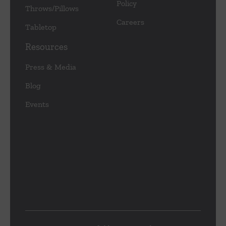
Policy
Throws/Pillows
Careers
Tabletop
Resources
Press & Media
Blog
Events