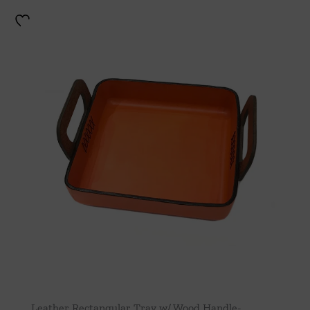
Leather Rectangular Tray w/ Wood Handle-