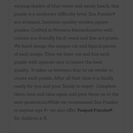
varying shades of blue water and sandy beach, this
puzzle is a moderate difficulty level. Zen Puzzles®
are artisanal, heirloom-quality wooden jigsaw
puzzles. Crafted in Western Massachusetts with
custom eco-friendly birch wood and fine art prints.
We hand design the unique cut and figural pieces
of each image. Then we laser cut and box each
puzzle with upmost care to insure the best
quality. It takes us between four to six weeks to
create each puzzle. After all that time it is finally
ready for you and your family to enjoy! Complete
them time and time again and pass them on to the
next generation.While we recommend Zen Puzzles
to anyone age 8+ we also offer
Peapod Puzzles®
for children 4-8.