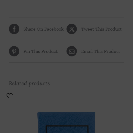
Share On Facebook
Tweet This Product
Pin This Product
Email This Product
Related products