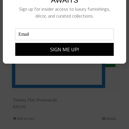
AWAITS
Sign up for insider access to luxury furnishings,
décor, and curated collections.
Tennis Flat Notecards
$
25.00
Add to cart
Details