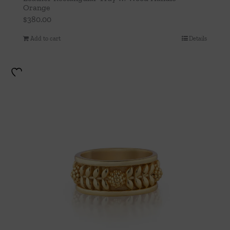
Orange
$
380.00
Add to cart
Details