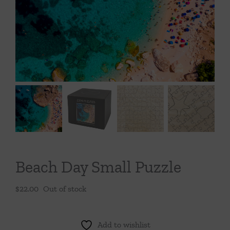
Throws/Pillows
Tabletop
Beach Day Small Puzzle
$
22.00
Out of stock
Add to wishlist