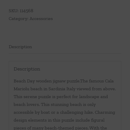
SKU:
114568
Category:
Accessories
Description
Description
Beach Day wooden jigsaw puzzle.The famous Cala
Mariolu beach in Sardinia Italy viewed from above.
This serene puzzle is perfect for landscape and
beach lovers. This stunning beach is only
accessible by boat or a challenging hike. Charming
design elements in this puzzle include figural
pieces of many beach-themed pieces. With the