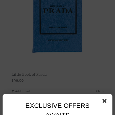
Little Book of Prada
$
98.00
Add to cart
Details
EXCLUSIVE OFFERS