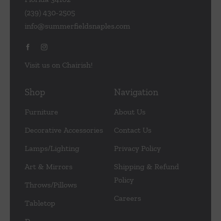
(239) 430-2505
info@summerfieldsnaples.com
Visit us on Chairish!
Shop
Navigation
Furniture
About Us
Decorative Accessories
Contact Us
Lamps/Lighting
Privacy Policy
Art & Mirrors
Shipping & Refund
Policy
Throws/Pillows
Careers
Tabletop