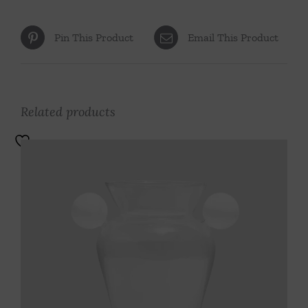
Pin This Product
Email This Product
Related products