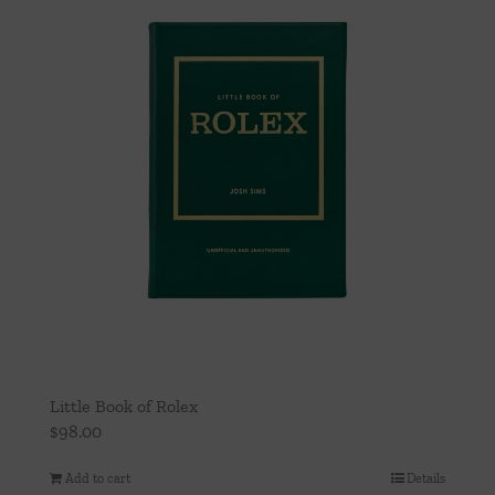
Little Book of Rolex
$
98.00
Add to cart
Details