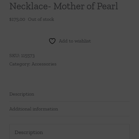
Necklace- Mother of Pearl
$
175.00
Out of stock
Add to wishlist
SKU:
115573
Category:
Accessories
Description
Additional information
Description