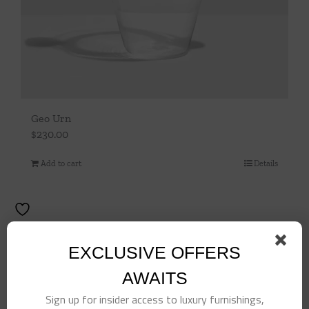
Geo Urn
$
230.00
Add to cart
Details
EXCLUSIVE OFFERS
AWAITS
Sign up for insider access to luxury furnishings,