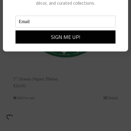
décor, and curated collections.
7″ Green Paper Plates
$
12.00
Add to cart
Details