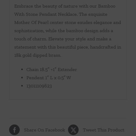
Embrace the beauty of nature with our Bamboo
With Stone Pendant Necklace. The exquisite
Mother Of Pearl center stone exudes elegance and
sophistication, while the bamboo design adds a
touch of charm. Elevate your style and make a
statement with this beautiful piece, handcrafted in
18k gold dipped brass.
Chain 18.5″ +1″ Extender
Pendent 1″ L x 0.5″ W
13011109623
Share On Facebook
Tweet This Product