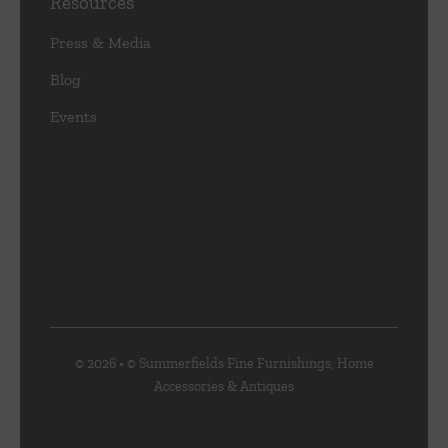
Resources
Press & Media
Blog
Events
© 2026 • © Summerfields Fine Furnishings, Home
Accessories & Antiques