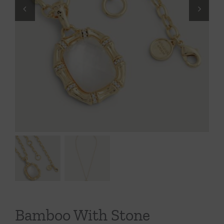
Throws/Pillows
Tabletop
Bamboo With Stone