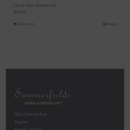
Circle Rim Basket-LG
$
65.00
Add to cart
Details
953 Central Ave
Naples
Florida 34102