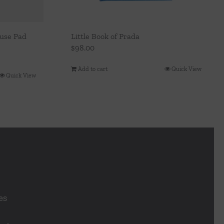
ouse Pad
Little Book of Prada
$
98.00
Add to cart
Quick View
Quick View
es