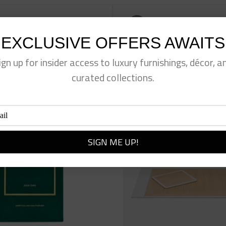
eet This Product
Pin This Product
EXCLUSIVE OFFERS AWAITS
ign up for insider access to luxury furnishings, décor, a
curated collections.