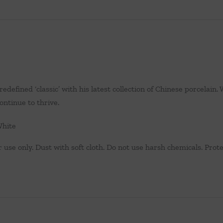
edefined ‘classic’ with his latest collection of Chinese porcelai
ontinue to thrive.
White
 use only. Dust with soft cloth. Do not use harsh chemicals. Protec