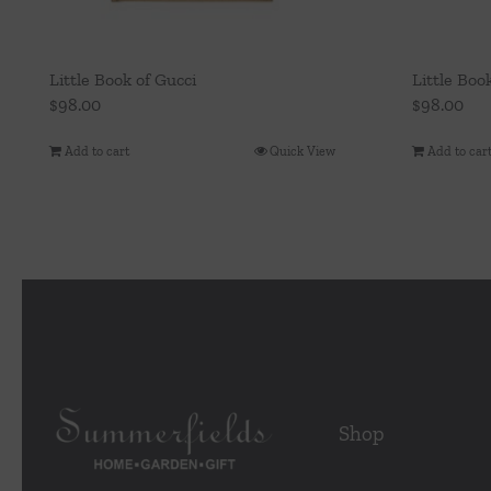
Little Book of Gucci
Little Boo
$
98.00
$
98.00
Add to cart
Quick View
Add to car
Shop