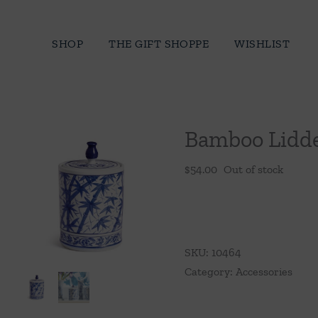
Skip
to
SHOP
THE GIFT SHOPPE
WISHLIST
content
Bamboo Lidde
$
54.00
Out of stock
SKU:
10464
Category:
Accessories