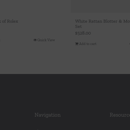
k of Rolex
White Rattan Blotter & M
Set
$
528.00
t
Quick View
Add to cart
Navigation
Resourc