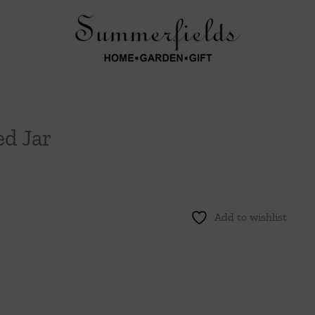
d Jar
Add to wishlist