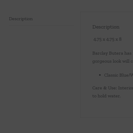
Description
Description
4.75 x 4.75 x 8
Barclay Butera has r
gorgeous look will c
Classic Blue/
Care & Use: Interior
to hold water.