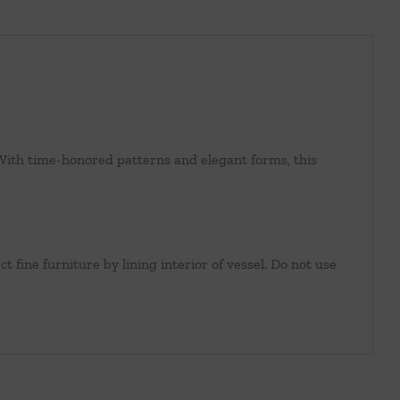
n. With time-honored patterns and elegant forms, this
t fine furniture by lining interior of vessel. Do not use