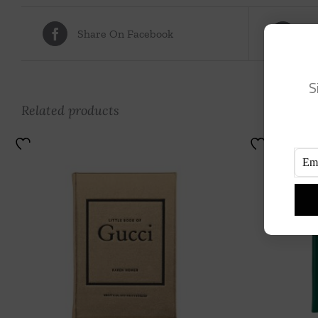
Share On Facebook
Tw
S
Related products