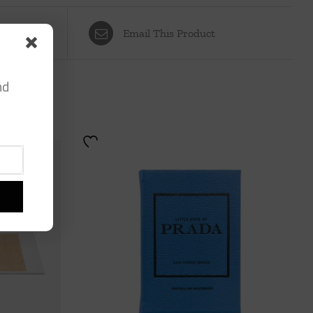
Email This Product
nd