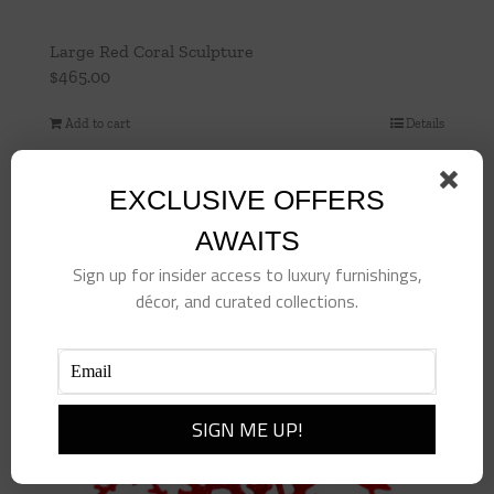
Large Red Coral Sculpture
$
465.00
Add to cart
Details
EXCLUSIVE OFFERS
AWAITS
Sign up for insider access to luxury furnishings,
décor, and curated collections.