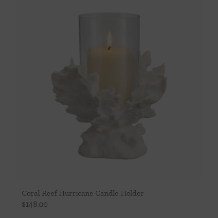
Throws/Pillows
Tabletop
Coral Reef Hurricane Candle Holder
$
148.00