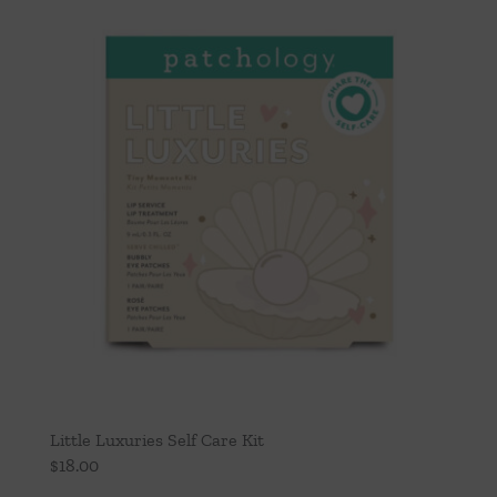
Throws/Pillows
Tabletop
Little Luxuries Self Care Kit
$
18.00