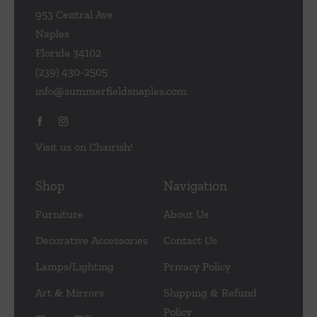
953 Central Ave
Naples
Florida 34102
(239) 430-2505
info@summerfieldsnaples.com
Visit us on Chairish!
Shop
Navigation
Furniture
About Us
Decorative Accessories
Contact Us
Lamps/Lighting
Privacy Policy
Art & Mirrors
Shipping & Refund
Policy