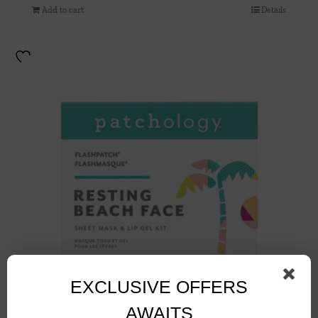
Add to cart
Details
EXCLUSIVE OFFERS
AWAITS