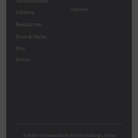
Throws/Pillows
Careers
Tabletop
Resources
Press & Media
Blog
Events
© 2026 • © Summerfields Fine Furnishings, Home