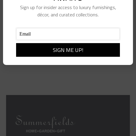
Sign up for insider access to luxury furnishings,
décor, and curated collections.
Resting Beach Face Kit
$
28.00
Add to cart
Details