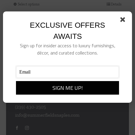
Select options
Details
This
product
has
EXCLUSIVE OFFERS
multiple
AWAITS
variants.
Sign up for insider access to luxury furnishings,
The
décor, and curated collections.
options
may
be
chosen
953 Central Ave
on
Naples
the
Florida 34102
product
(239) 430-2505
page
info@summerfieldsnaples.com