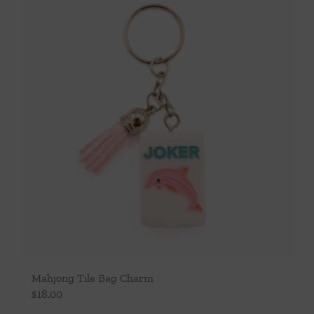
Throws/Pillows
Tabletop
Mahjong Tile Bag Charm
$
18.00