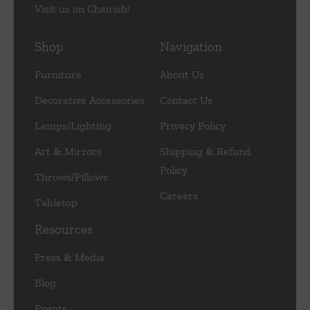
Visit us on Chairish!
Shop
Navigation
Furniture
About Us
Decorative Accessories
Contact Us
Lamps/Lighting
Privacy Policy
Art & Mirrors
Shipping & Refund
Policy
Throws/Pillows
Careers
Tabletop
Resources
Press & Media
Blog
Events