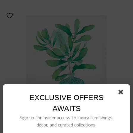
EXCLUSIVE OFFERS
AWAITS
Sign up for insider access to luxury furnishings,
décor, and curated collections.
Turquoise Planted Jar Art 2