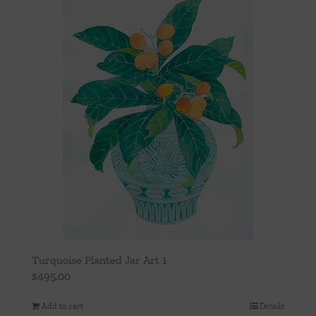
Throws/Pillows
Tabletop
Turquoise Planted Jar Art 1
$
495.00
Add to cart
Details