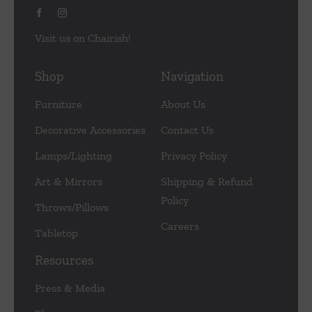
Visit us on Chairish!
Shop
Navigation
Furniture
About Us
Decorative Accessories
Contact Us
Lamps/Lighting
Privacy Policy
Art & Mirrors
Shipping & Refund
Policy
Throws/Pillows
Careers
Tabletop
Resources
Press & Media