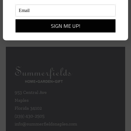
$
495.00
Add to cart
Details
953 Central Ave
Naples
Florida 34102
(239) 430-2505
info@summerfieldsnaples.com