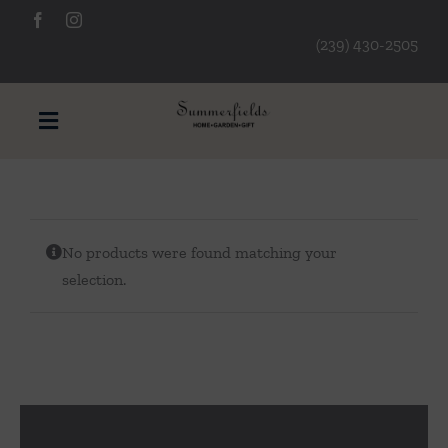
Skip
to
(239) 430-2505
content
Toggle
Navigation
Furniture
No products were found matching your
Decorative Accessories
selection.
Lamps/Lighting
Art & Mirrors