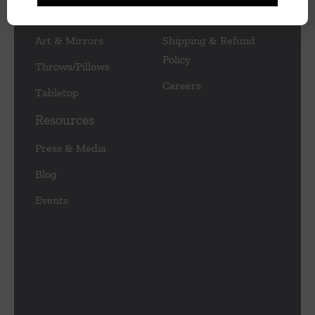
Lamps/Lighting
Privacy Policy
Art & Mirrors
Shipping & Refund
Policy
Throws/Pillows
Careers
Tabletop
Resources
Press & Media
Blog
Events