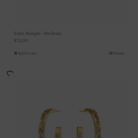
Soho Bangle- Medium
$
75.00
Add to cart
Details