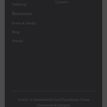
Careers
Tabletop
Resources
Press & Media
Blog
Events
© 2026 • © Summerfields Fine Furnishings, Home
Accessories & Antiques