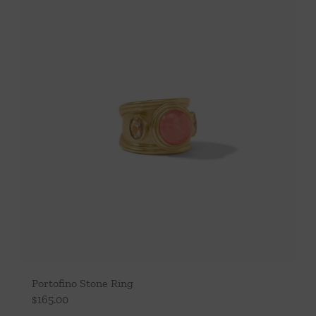
Portofino Stone Ring
$
165.00