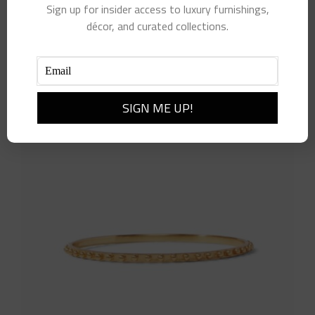
Soho Bangle- Small
Sign up for insider access to luxury furnishings,
$
75.00
décor, and curated collections.
Add to cart
Details