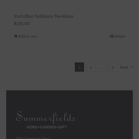
Portofino Solitaire Necklace
$
135.00
Add to cart
Details
1
2
…
5
Next
953 Central Ave