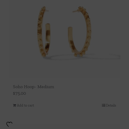
Soho Hoop- Medium
$
75.00
Add to cart
Details