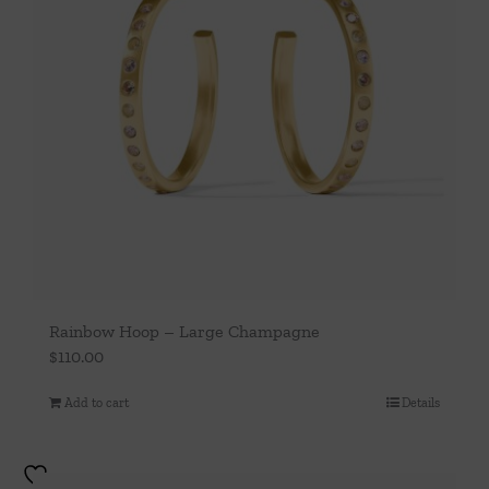
Rainbow Hoop – Large Champagne
$
110.00
Add to cart
Details