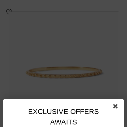
EXCLUSIVE OFFERS
AWAITS