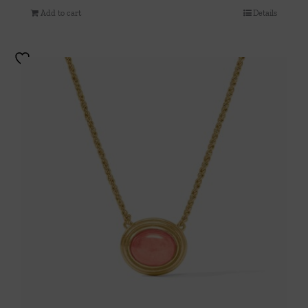
Add to cart
Details