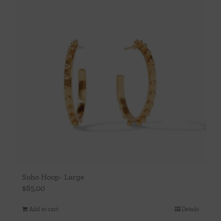
Soho Hoop- Large
$
85.00
Add to cart
Details