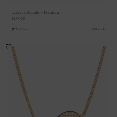
Tribeca Bangle – Medium
$
155.00
Add to cart
Details