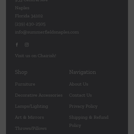
Naples
Florida 34102
(239) 430-2505
info@summerfieldsnaples.com
Visit us on Chairish!
Shop
Navigation
Furniture
About Us
Decorative Accessories
Contact Us
Lamps/Lighting
Privacy Policy
Art & Mirrors
Shipping & Refund
Policy
Throws/Pillows