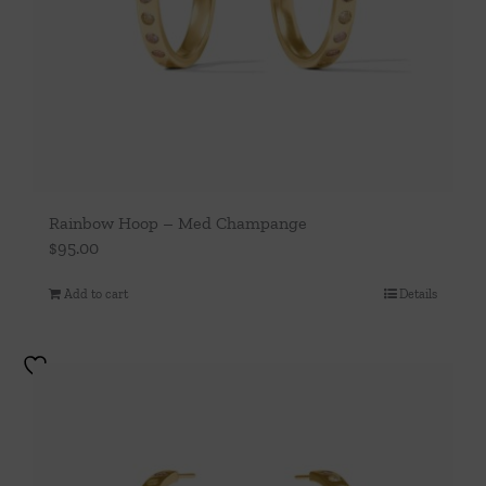
Rainbow Hoop – Med Champange
$
95.00
Add to cart
Details