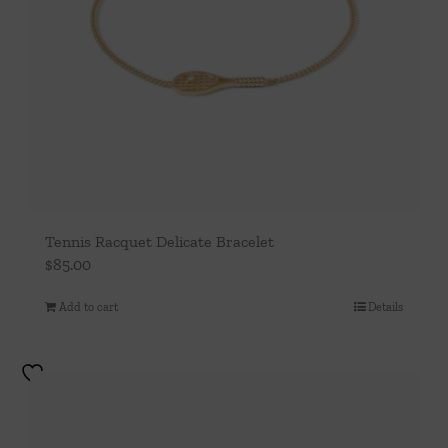
Tennis Racquet Delicate Bracelet
$
85.00
Add to cart
Details