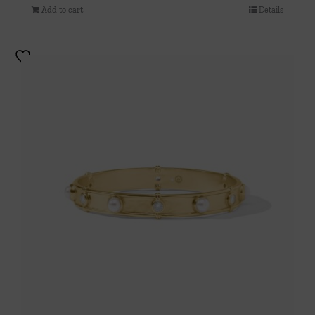
Add to cart
Details