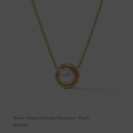
Throws/Pillows
Tabletop
Wave Stone Delicate Necklace- Pearl
$
135.00