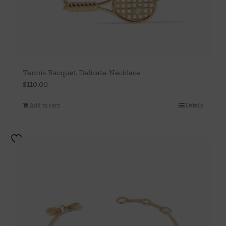
Tennis Racquet Delicate Necklace
$
110.00
Add to cart
Details