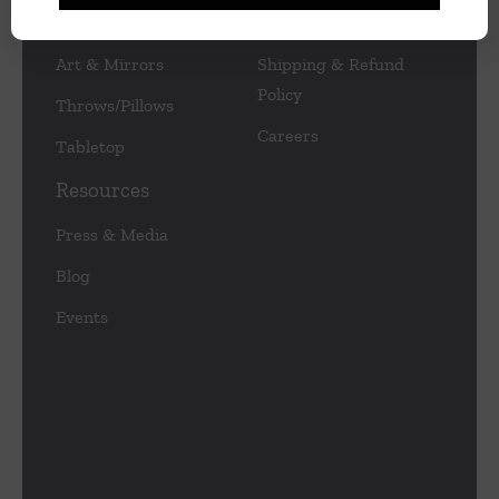
Lamps/Lighting
Privacy Policy
Art & Mirrors
Shipping & Refund
Policy
Throws/Pillows
Careers
Tabletop
Resources
Press & Media
Blog
Events