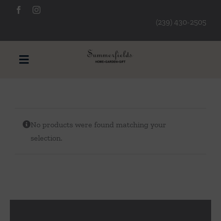
Skip
to
(239) 430-2505
content
Toggle
Navigation
Furniture
No products were found matching your
Decorative Accessories
selection.
Lamps/Lighting
Art & Mirrors