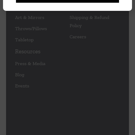
Lamps/Lighting
Privacy Policy
Art & Mirrors
Shipping & Refund
Policy
Throws/Pillows
Careers
Tabletop
Resources
Press & Media
Blog
Events