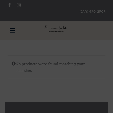
Skip
to
(239) 430-2505
content
Toggle
Navigation
Furniture
No products were found matching your
Decorative Accessories
selection.
Lamps/Lighting
Art & Mirrors