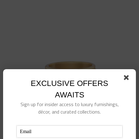
EXCLUSIVE OFFERS
AWAITS
Sign up for insider access to luxury furnishings,
décor, and curated collections.