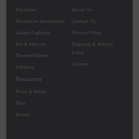
Furniture
About Us
Decorative Accessories
Contact Us
Lamps/Lighting
Privacy Policy
Art & Mirrors
Shipping & Refund
Policy
Throws/Pillows
Careers
Tabletop
Resources
Press & Media
Blog
Events