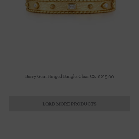
Berry Gem Hinged Bangle, Clear CZ
$
215.00
LOAD MORE PRODUCTS