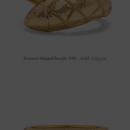
Poisson Hinged Bangle, S/M – Gold
$
295.00