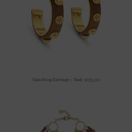
Gaia Hoop Earrings – Teak
$
155.00