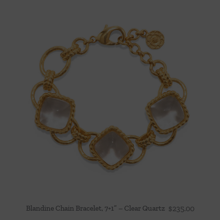
Blandine Chain Bracelet, 7+1” – Clear Quartz
$
235.00