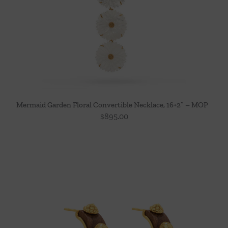
Mermaid Garden Floral Convertible Necklace, 16+2” – MOP
$
895.00