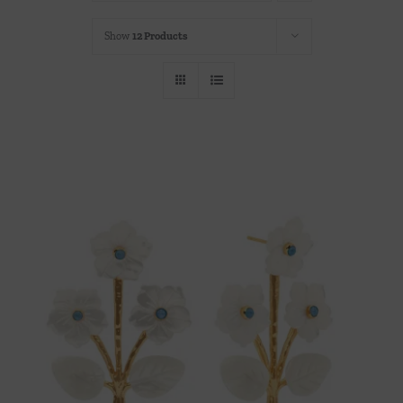
Throws/Pillows
Show
12 Products
Tabletop