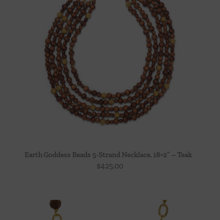
Earth Goddess Beads 5-Strand Necklace, 18+2” – Teak
$
425.00