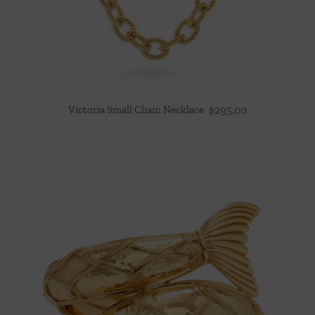
Victoria Small Chain Necklace
$
295.00