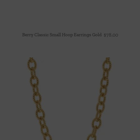
Berry Classic Small Hoop Earrings Gold
$
78.00