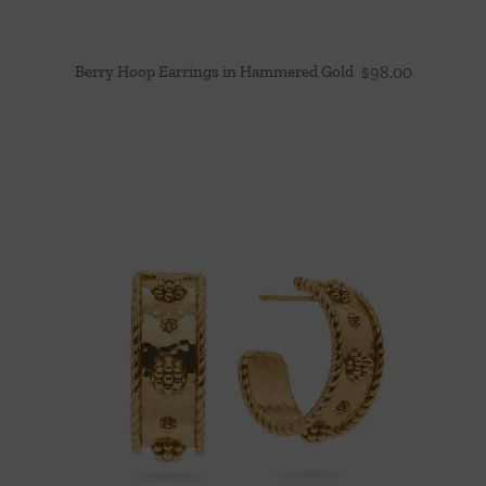
Berry Hoop Earrings in Hammered Gold
$
98.00