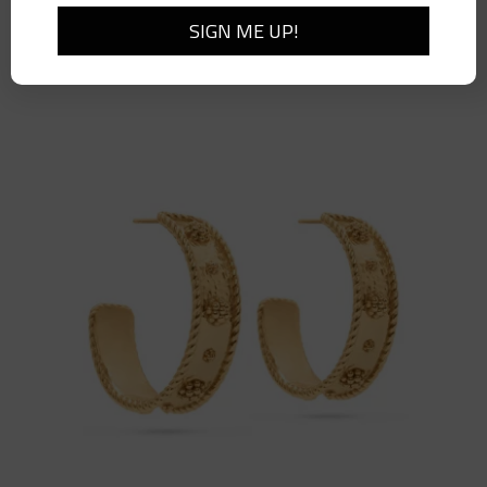
Berry Vine Ring, Size 7, Gold
$
78.00