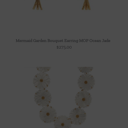
Mermaid Garden Bouquet Earring MOP Ocean Jade
$
275.00