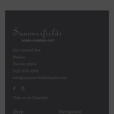
953 Central Ave
Naples
Florida 34102
(239) 430-2505
info@summerfieldsnaples.com
Visit us on Chairish!
Shop
Navigation