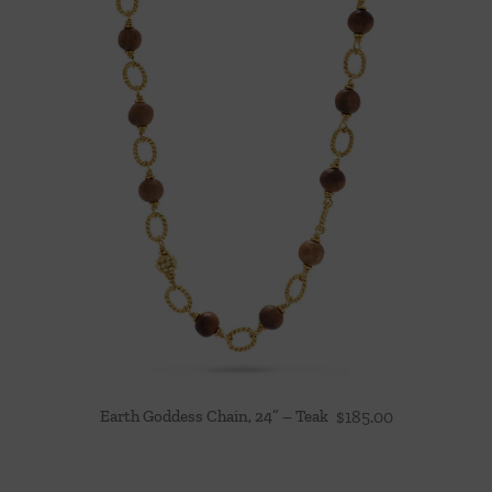
Earth Goddess Chain, 24” – Teak
$
185.00