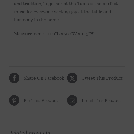
and tradition, Together at the Table is the perfect
muse for everyone seeking joy at the table and
harmony in the home.
Measurements: 11.0″L x 9.0″W x 1.15″H
Share On Facebook
Tweet This Product
Pin This Product
Email This Product
Related products