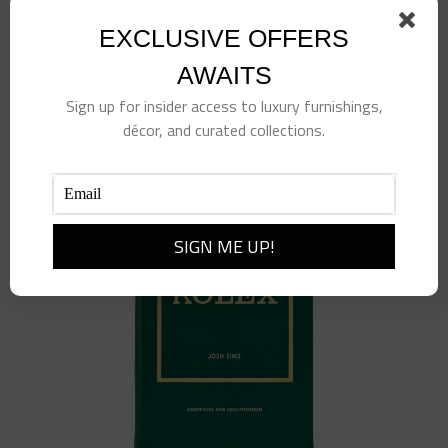
Striated Blue Glass Vase
$
380.00
EXCLUSIVE OFFERS
AWAITS
Add to cart
Details
Sign up for insider access to luxury furnishings,
décor, and curated collections.