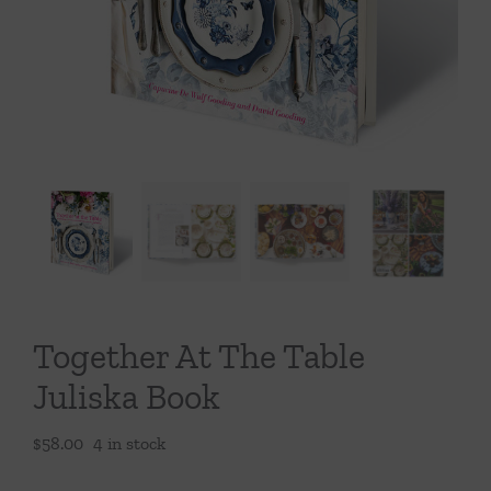
Throws/Pillows
Tabletop
Together At The Table
Juliska Book
$
58.00
4 in stock