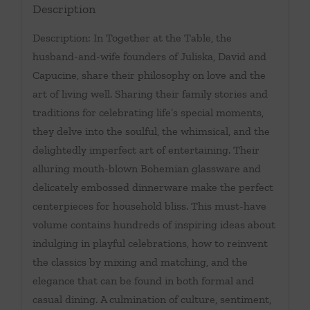
Description
Description: In Together at the Table, the
husband-and-wife founders of Juliska, David and
Capucine, share their philosophy on love and the
art of living well. Sharing their family stories and
traditions for celebrating life’s special moments,
they delve into the soulful, the whimsical, and the
delightedly imperfect art of entertaining. Their
alluring mouth-blown Bohemian glassware and
delicately embossed dinnerware make the perfect
centerpieces for household bliss. This must-have
volume contains hundreds of inspiring ideas about
indulging in playful celebrations, how to reinvent
the classics by mixing and matching, and the
elegance that can be found in both formal and
casual dining. A culmination of culture, sentiment,