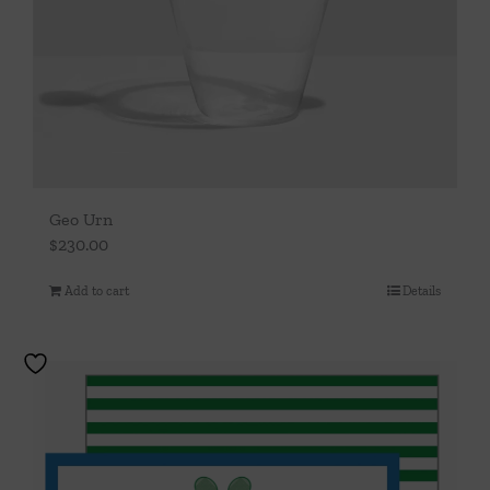
Geo Urn
$
230.00
Add to cart
Details