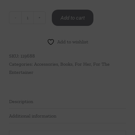
Add to cart
Together
At
The
Add to wishlist
Table
Juliska
SKU:
119688
Book
Categories:
Accessories
,
Books
,
For Her
,
For The
quantity
Entertainer
Description
Additional information