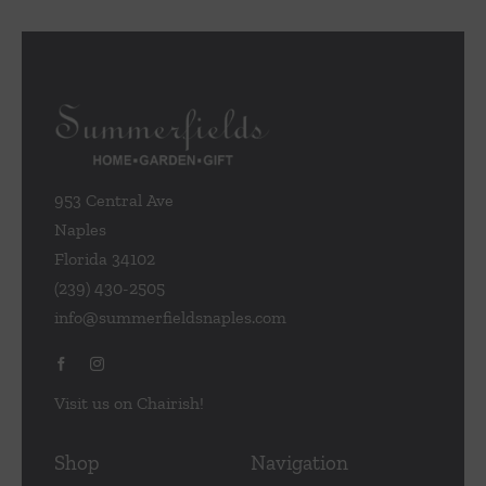
953 Central Ave
Naples
Florida 34102
(239) 430-2505
info@summerfieldsnaples.com
Visit us on Chairish!
Shop
Navigation