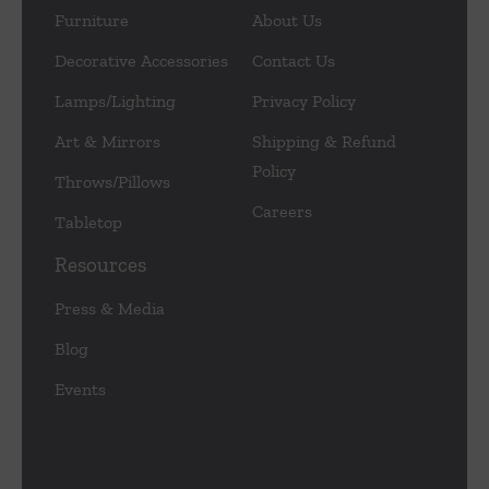
Furniture
About Us
Decorative Accessories
Contact Us
Lamps/Lighting
Privacy Policy
Art & Mirrors
Shipping & Refund
Policy
Throws/Pillows
Careers
Tabletop
Resources
Press & Media
Blog
Events