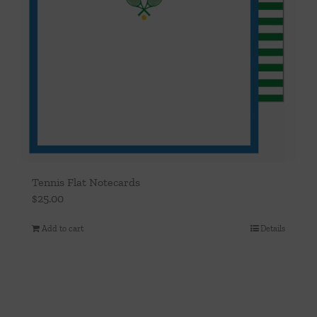
Tennis Flat Notecards
$
25.00
Add to cart
Details