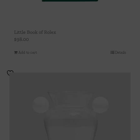
Little Book of Rolex
$
98.00
Add to cart
Details