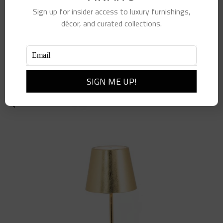
Sign up for insider access to luxury furnishings,
décor, and curated collections.
Navy Column Lamp
$
565.00
Add to cart
Details