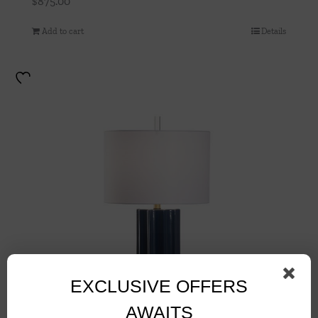
$
875.00
Add to cart
Details
EXCLUSIVE OFFERS
AWAITS