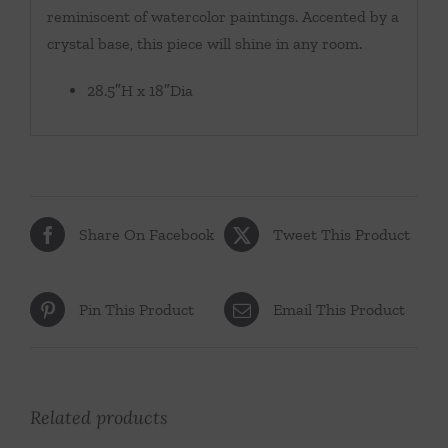
reminiscent of watercolor paintings. Accented by a
crystal base, this piece will shine in any room.
28.5″H x 18″Dia
Share On Facebook
Tweet This Product
Pin This Product
Email This Product
Related products