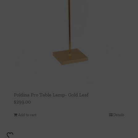
Poldina Pro Table Lamp- Gold Leaf
$
299.00
Add to cart
Details