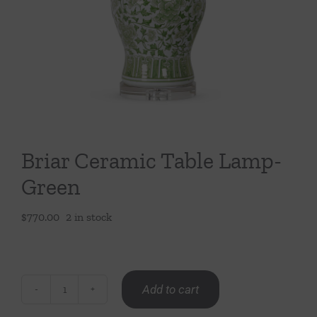
Throws/Pillows
Tabletop
Briar Ceramic Table Lamp-
Green
$
770.00
2 in stock
Add to cart
Briar