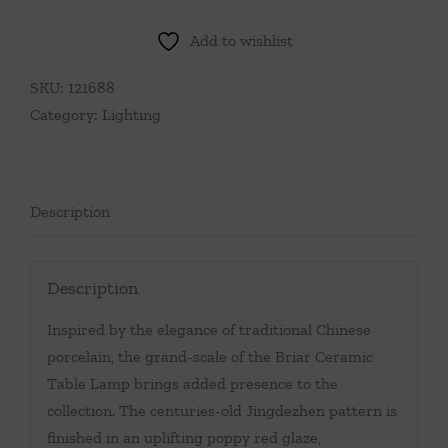
Ceramic
Table
Add to wishlist
Lamp-
Green
SKU:
121688
quantity
Category:
Lighting
Description
Description
Inspired by the elegance of traditional Chinese
porcelain, the grand-scale of the Briar Ceramic
Table Lamp brings added presence to the
collection. The centuries-old Jingdezhen pattern is
finished in an uplifting poppy red glaze,