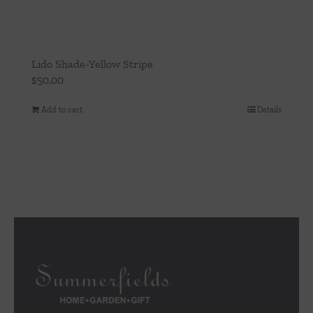
Lido Shade-Yellow Stripe
$
50.00
Add to cart
Details