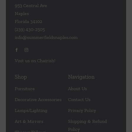
953 Central Ave
Naples
Florida 34102
(239) 430-2505
info@summerfieldsnaples.com
Visit us on Chairish!
Shop
Navigation
Furniture
About Us
Decorative Accessories
Contact Us
Lamps/Lighting
Privacy Policy
Art & Mirrors
Shipping & Refund
Policy