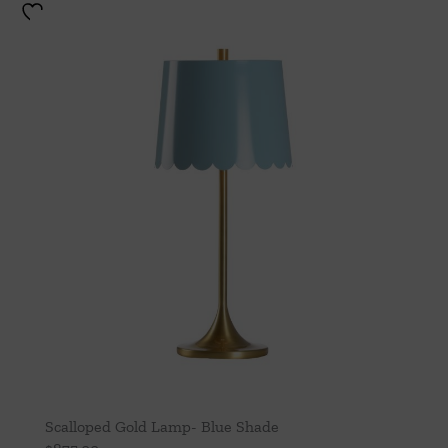
Scalloped Gold Lamp- Blue Shade