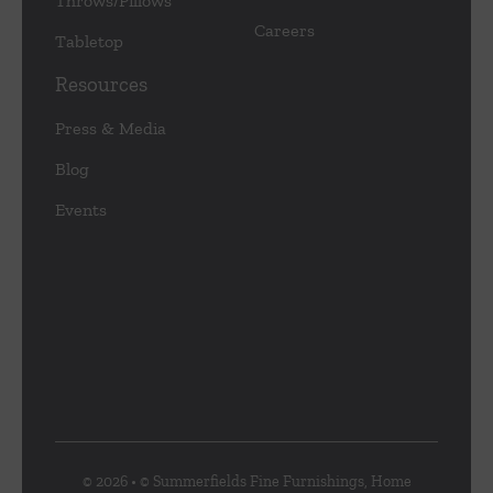
Throws/Pillows
Careers
Tabletop
Resources
Press & Media
Blog
Events
© 2026 • © Summerfields Fine Furnishings, Home