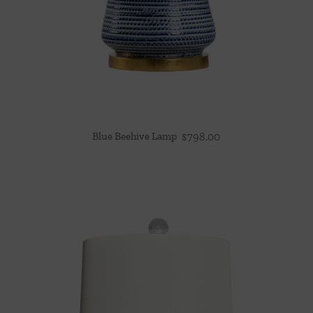
Blue Beehive Lamp
$
798.00