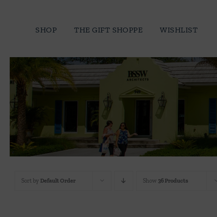
Skip
to
SHOP
THE GIFT SHOPPE
WISHLIST
content
Sort by
Default Order
Show
36 Products