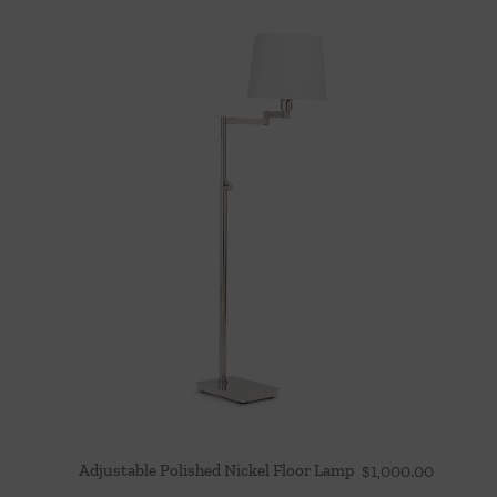
Adjustable Polished Nickel Floor Lamp
$
1,000.00