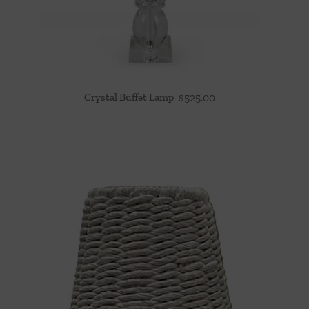
Crystal Buffet Lamp
$
525.00