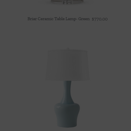
Briar Ceramic Table Lamp- Green
$
770.00