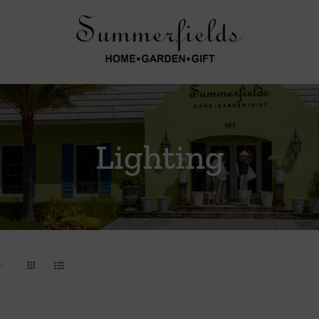
Lighting