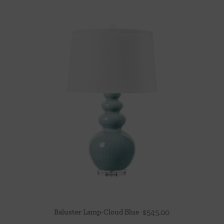
Baluster Lamp-Cloud Blue
$
545.00