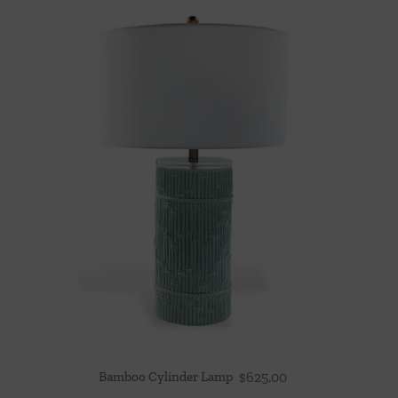
Bamboo Cylinder Lamp
$
625.00