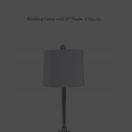
Budding Lamp with 17″ Shade
$
790.00