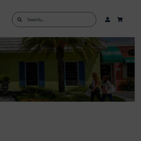
Search
for: