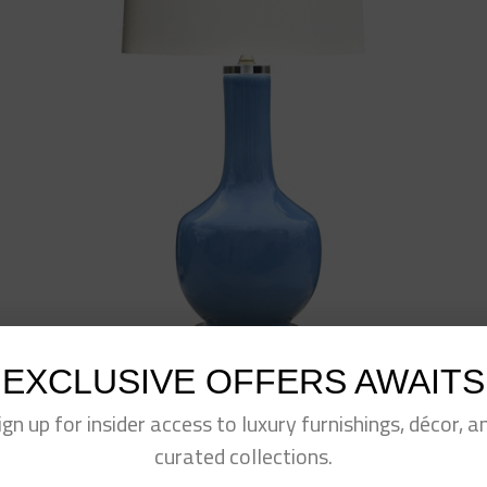
EXCLUSIVE OFFERS AWAITS
ign up for insider access to luxury furnishings, décor, a
Blue Porcelain Long Neck Vase Lamp
$
395.00
curated collections.