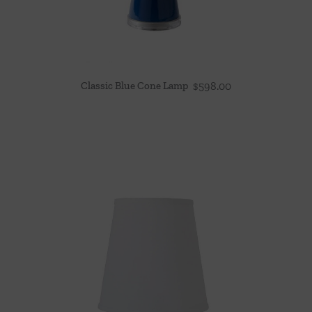
Classic Blue Cone Lamp
$
598.00