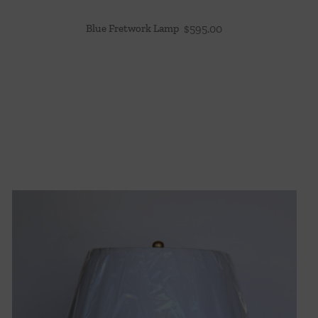
Blue Fretwork Lamp
$
595.00