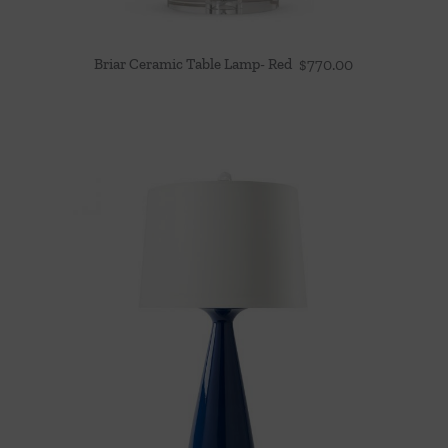
Briar Ceramic Table Lamp- Red
$
770.00