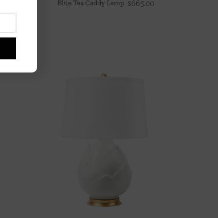
Blue Tea Caddy Lamp
$
665.00