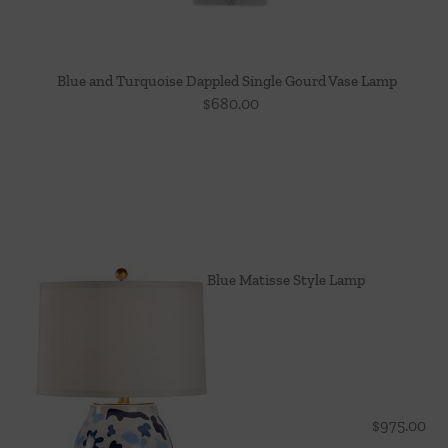
Blue and Turquoise Dappled Single Gourd Vase Lamp
$
680.00
Blue Matisse Style Lamp
$
975.00