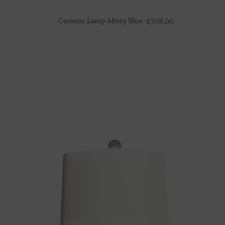
Ceramic Lamp-Misty Blue
$
708.00