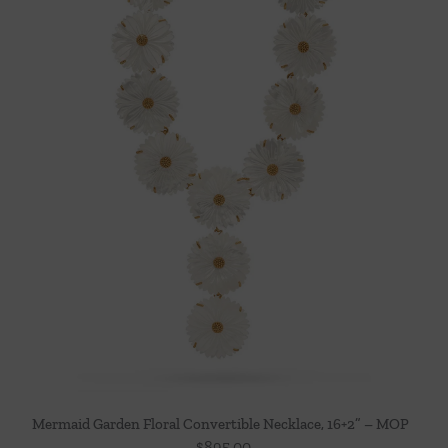
Mermaid Garden Floral Convertible Necklace, 16+2” – MOP
$
895.00