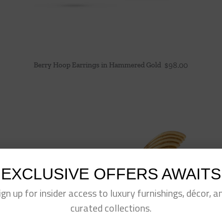
Berry Hoop Earrings in Hammered Gold
$
98.00
EXCLUSIVE OFFERS AWAITS
ign up for insider access to luxury furnishings, décor, a
curated collections.