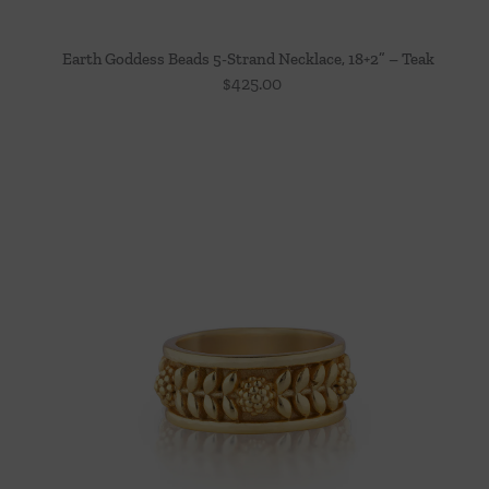
Earth Goddess Beads 5-Strand Necklace, 18+2” – Teak
$
425.00