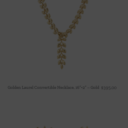
Golden Laurel Convertible Necklace, 16″+2″ – Gold
$
395.00