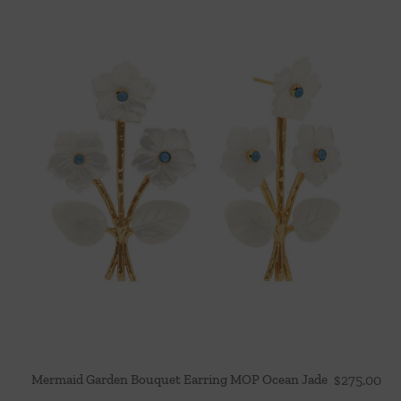
Mermaid Garden Bouquet Earring MOP Ocean Jade
$
275.00