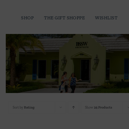
Skip
to
SHOP
THE GIFT SHOPPE
WISHLIST
content
Sort by
Rating
Show
24 Products