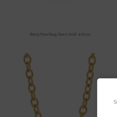
Berry Vine Ring, Size 7, Gold
$
78.00
S