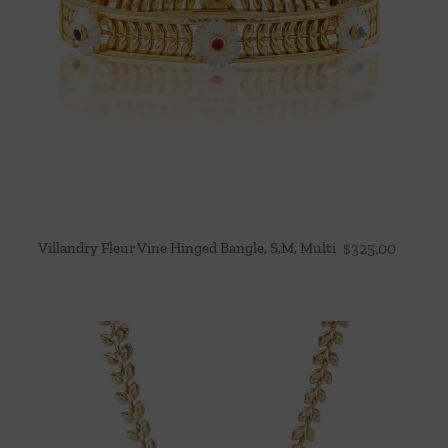
Villandry Fleur Vine Hinged Bangle, S,M, Multi
$
325.00