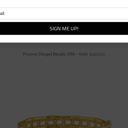
Poisson Hinged Bangle, S/M – Gold
$
295.00