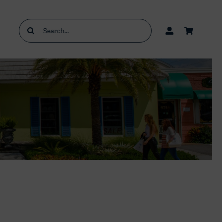
Search
for: