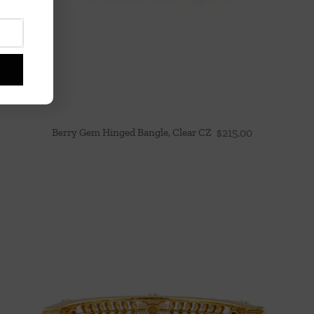
Berry Gem Hinged Bangle, Clear CZ
$
215.00