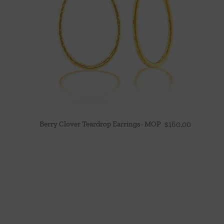
Berry Clover Teardrop Earrings- MOP
$
160.00