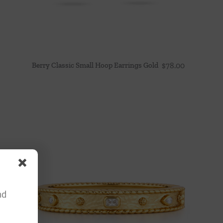
Berry Classic Small Hoop Earrings Gold
$
78.00
nd