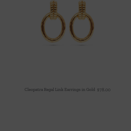
Cleopatra Regal Link Earrings in Gold
$
78.00