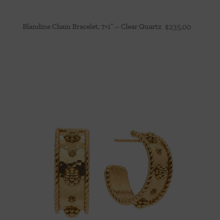
Blandine Chain Bracelet, 7+1” – Clear Quartz
$
235.00