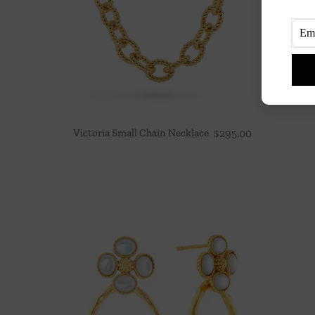
Victoria Small Chain Necklace
$
295.00