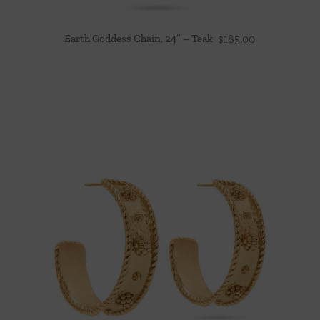
Earth Goddess Chain, 24” – Teak
$
185.00