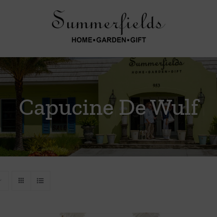
Capucine De Wulf