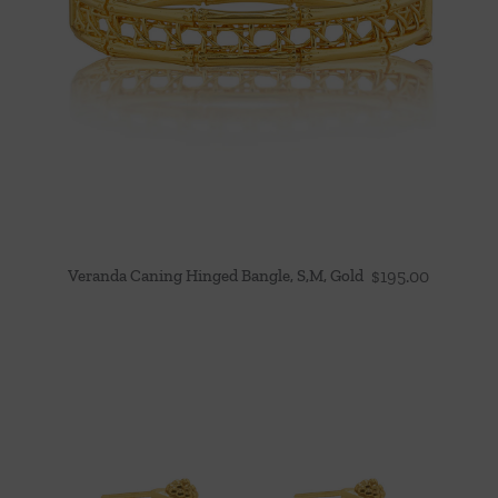
Veranda Caning Hinged Bangle, S,M, Gold
$
195.00