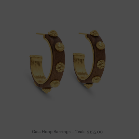
Gaia Hoop Earrings – Teak
$
155.00