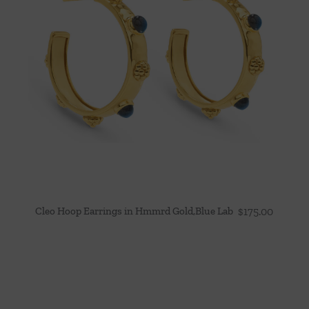
Cleo Hoop Earrings in Hmmrd Gold,Blue Lab
$
175.00