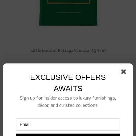
Little Book of Bottega Venetta
$
98.00
EXCLUSIVE OFFERS
AWAITS
Sign up for insider access to luxury furnishings,
décor, and curated collections.