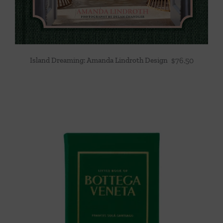
Island Dreaming: Amanda Lindroth Design
$
76.50