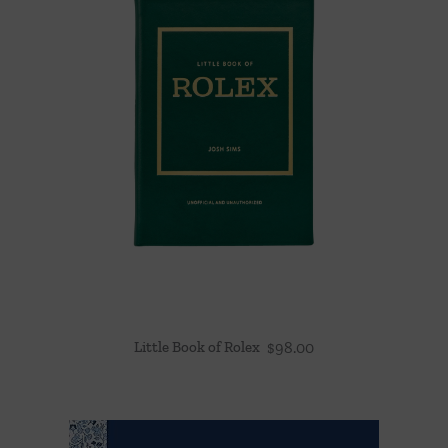
Little Book of Rolex
$
98.00