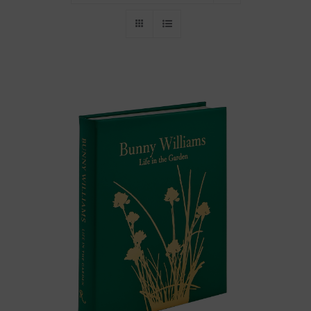
Throws/Pillows
Tabletop