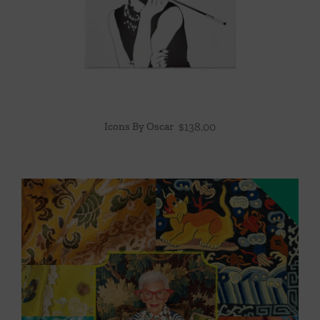
Icons By Oscar
$
138.00