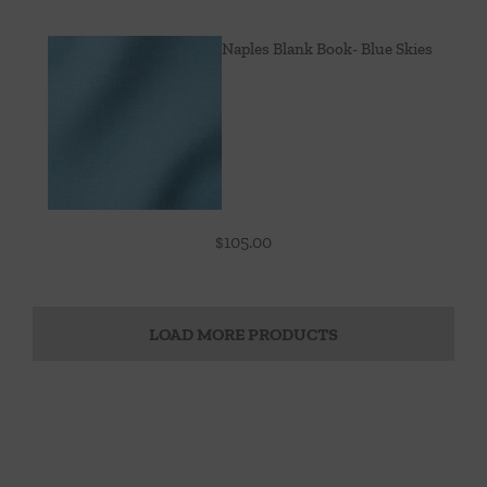
Naples Blank Book- Blue Skies
$
105.00
LOAD MORE PRODUCTS