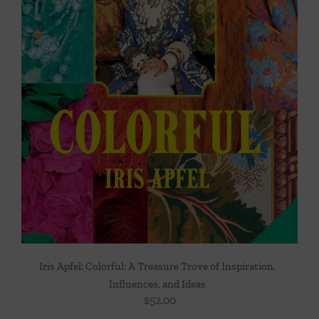
Iris Apfel: Colorful: A Treasure Trove of Inspiration,
Influences, and Ideas
$
52.00