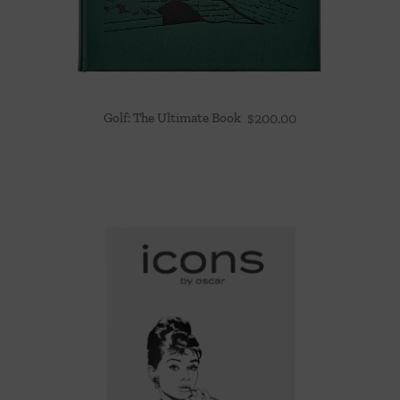
Golf: The Ultimate Book
$
200.00