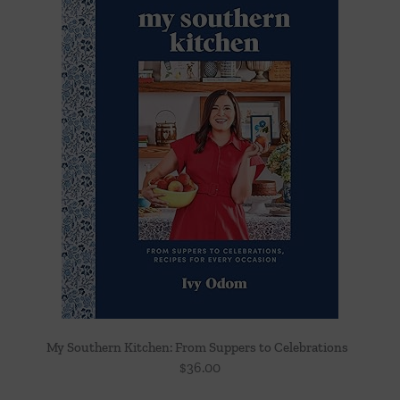
My Southern Kitchen: From Suppers to Celebrations
$
36.00