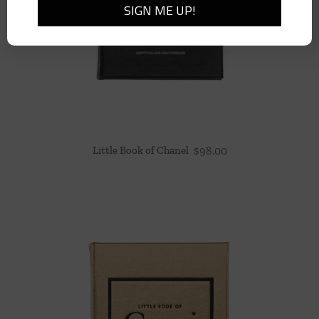
Little Book of Chanel
$
98.00