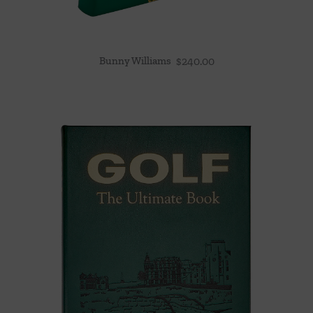
Bunny Williams
$
240.00