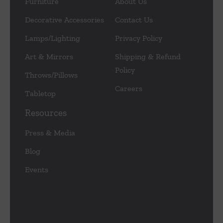
Furniture
About Us
Decorative Accessories
Contact Us
Lamps/Lighting
Privacy Policy
Art & Mirrors
Shipping & Refund
Policy
Throws/Pillows
Careers
Tabletop
Resources
Press & Media
Blog
Events