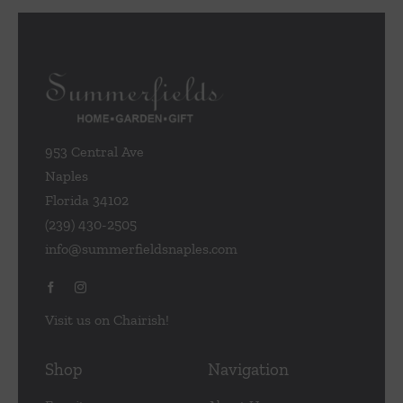
953 Central Ave
Naples
Florida 34102
(239) 430-2505
info@summerfieldsnaples.com
Visit us on Chairish!
Shop
Navigation