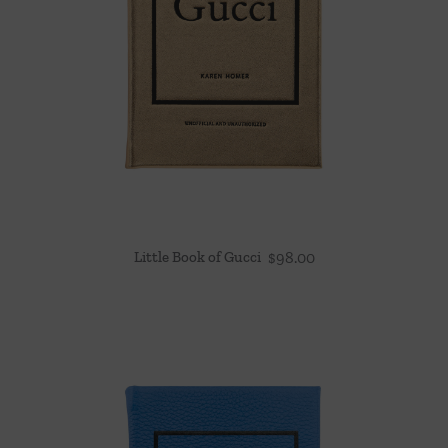
Little Book of Gucci
$
98.00