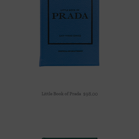
Little Book of Prada
$
98.00