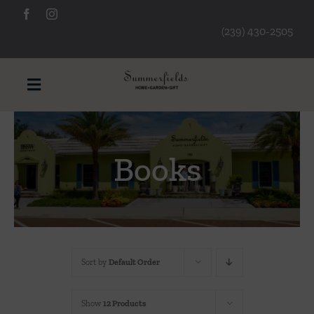
Skip
to
(239) 430-2505
content
Toggle
Navigation
Furniture
Books
Decorative Accessories
Lamps/Lighting
Sort by
Default Order
Art & Mirrors
Show
12 Products