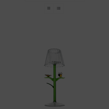
Throws/Pillows
Tabletop