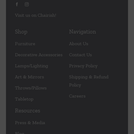
Visit us on Chairish!
Shop
Navigation
Furniture
About Us
Decorative Accessories
Contact Us
Lamps/Lighting
Privacy Policy
Art & Mirrors
Shipping & Refund
Policy
Throws/Pillows
Careers
Tabletop
Resources
Press & Media
Blog