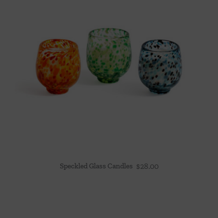
Speckled Glass Candles
$
28.00