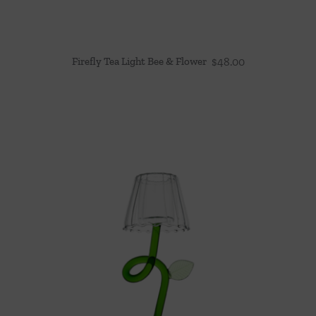
Firefly Tea Light Bee & Flower
$
48.00