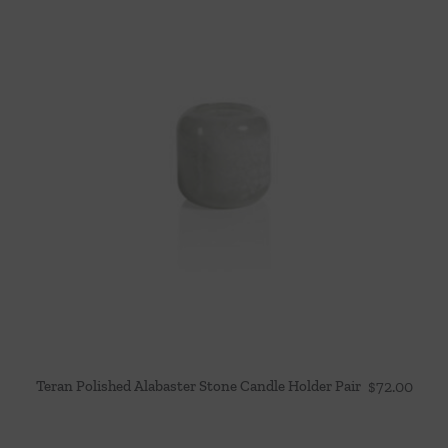
Teran Polished Alabaster Stone Candle Holder Pair
$
72.00