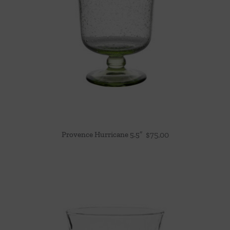
Provence Hurricane 5.5″
$
75.00