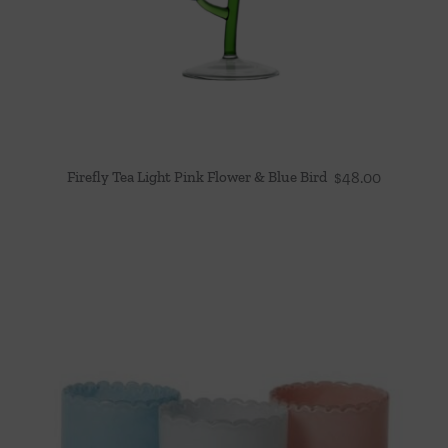
Firefly Tea Light Pink Flower & Blue Bird
$
48.00