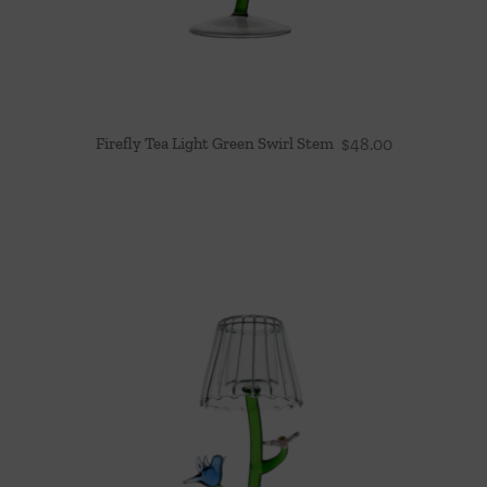
Firefly Tea Light Green Swirl Stem
$
48.00