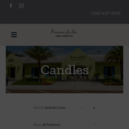
Skip
to
(239) 430-2505
content
Toggle
Navigation
Furniture
Candles
Decorative Accessories
Lamps/Lighting
Sort by
Default Order
Art & Mirrors
Show
36 Products