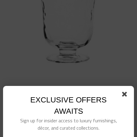
Puro 7″ Hurricane
$
145.00
EXCLUSIVE OFFERS
AWAITS
Sign up for insider access to luxury furnishings,
décor, and curated collections.