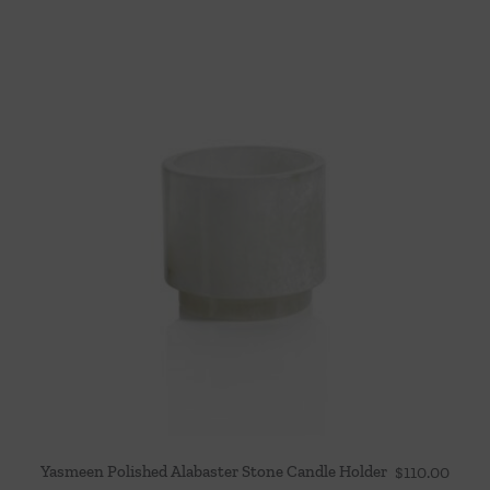
Yasmeen Polished Alabaster Stone Candle Holder
$
110.00