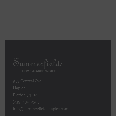
953 Central Ave
Naples
Florida 34102
(239) 430-2505
info@summerfieldsnaples.com