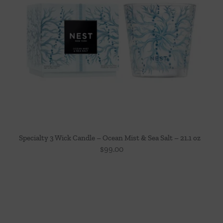
Specialty 3 Wick Candle – Ocean Mist & Sea Salt – 21.1 oz
$
99.00