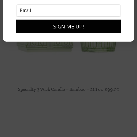
Specialty 3 Wick Candle – Bamboo – 21.1 oz
$
99.00