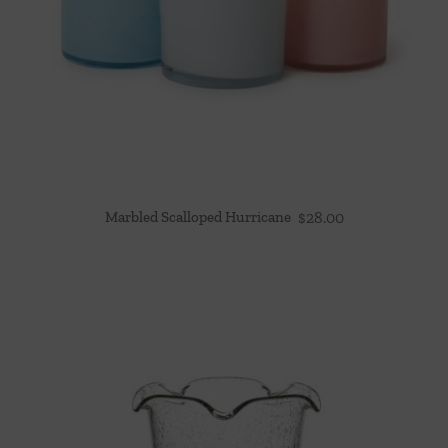
Marbled Scalloped Hurricane
$
28.00