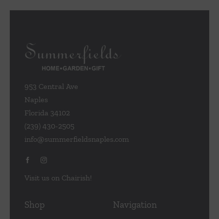
953 Central Ave
Naples
Florida 34102
(239) 430-2505
info@summerfieldsnaples.com
Visit us on Chairish!
Shop
Navigation