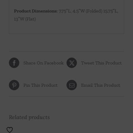
Product Dimensions:
7.75″L, 4.5″W (Folded) 15.75″L,
13″W (Flat)
Share On Facebook
Tweet This Product
Pin This Product
Email This Product
Related products