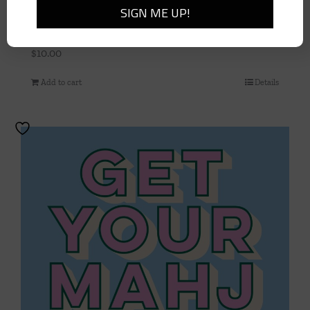
La Dolce Vita Dinner Napkin
$
10.00
Add to cart
Details