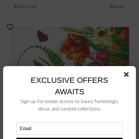
Add to cart
Details
EXCLUSIVE OFFERS
AWAITS
Sign up for insider access to luxury furnishings,
décor, and curated collections.