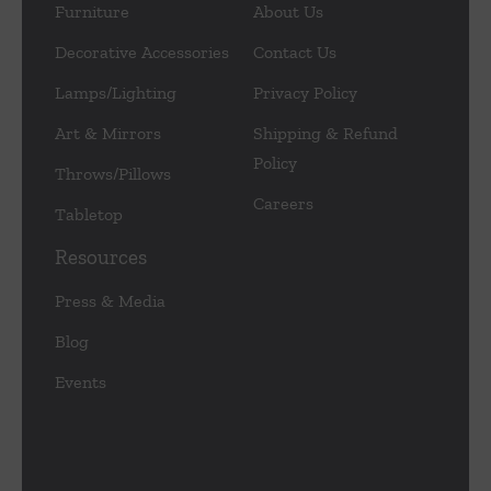
Furniture
About Us
Decorative Accessories
Contact Us
Lamps/Lighting
Privacy Policy
Art & Mirrors
Shipping & Refund
Policy
Throws/Pillows
Careers
Tabletop
Resources
Press & Media
Blog
Events