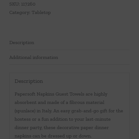
SKU:
117260
Category:
Tabletop
Description
Additional information
Description
Papersoft Napkins Guest Towels are highly
absorbent and made of a fibrous material
(spunlace) in Italy. An easy grab-and-go gift for the
hostess or a fun addition to your last-minute
dinner party, these decorative paper dinner
napkins can be dressed up or down.