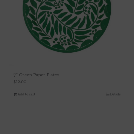
7″ Green Paper Plates
$
12.00
Add to cart
Details