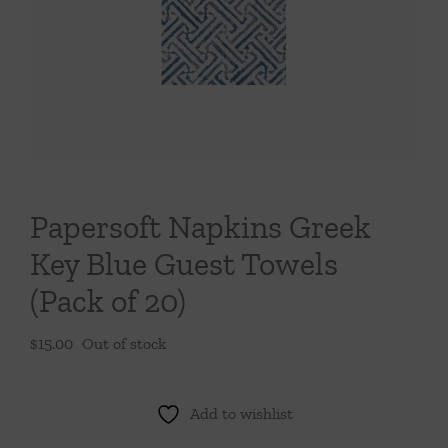
Throws/Pillows
Tabletop
Papersoft Napkins Greek
Key Blue Guest Towels
(Pack of 20)
$
15.00
Out of stock
Add to wishlist