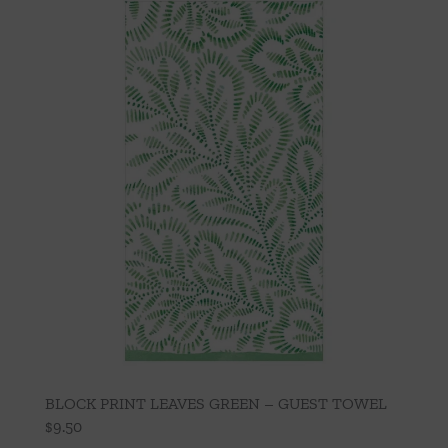
BLOCK PRINT LEAVES GREEN – GUEST TOWEL
$
9.50