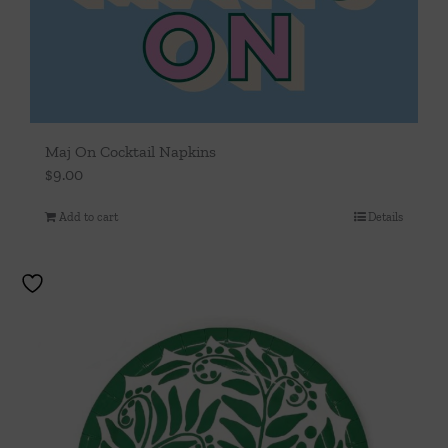
Maj On Cocktail Napkins
$
9.00
Add to cart
Details