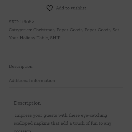
Add to wishlist
SKU:
116062
Categories:
Christmas
,
Paper Goods
,
Paper Goods
,
Set
Your Holiday Table
,
SHIP
Description
Additional information
Description
Impress your guests with these eye-catching
scalloped napkins that add a touch of fun to any
occasion.