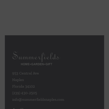
953 Central Ave
Naples
Florida 34102
(239) 430-2505
info@summerfieldsnaples.com