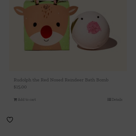
Rudolph the Red Nosed Reindeer Bath Bomb
$
15.00
Add to cart
Details