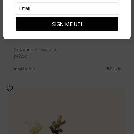
Nutcracker Doormat
$
38.00
Add to cart
Details