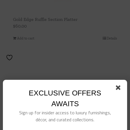
Gold Edge Ruffle Section Platter
$
60.00
Add to cart
Details
EXCLUSIVE OFFERS
AWAITS
Sign up for insider access to luxury furnishings,
décor, and curated collections.