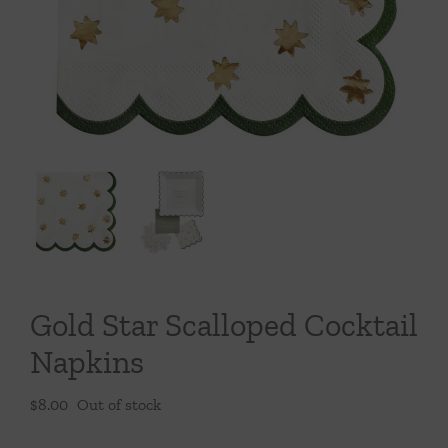
Throws/Pillows
Tabletop
Gold Star Scalloped Cocktail
Napkins
$
8.00
Out of stock