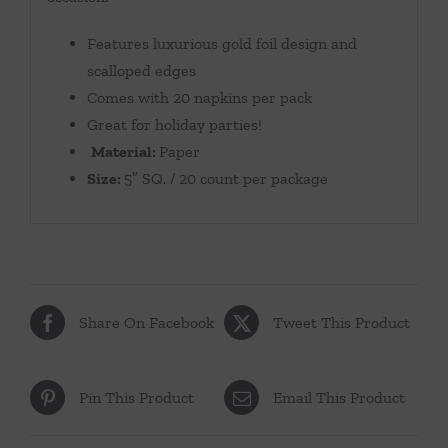
Features luxurious gold foil design and
scalloped edges
Comes with 20 napkins per pack
Great for holiday parties!
Material:
Paper
Size:
5″ SQ. / 20 count per package
Share On Facebook
Tweet This Product
Pin This Product
Email This Product