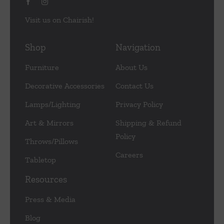
Visit us on Chairish!
Shop
Navigation
Furniture
About Us
Decorative Accessories
Contact Us
Lamps/Lighting
Privacy Policy
Art & Mirrors
Shipping & Refund
Policy
Throws/Pillows
Careers
Tabletop
Resources
Press & Media
Blog