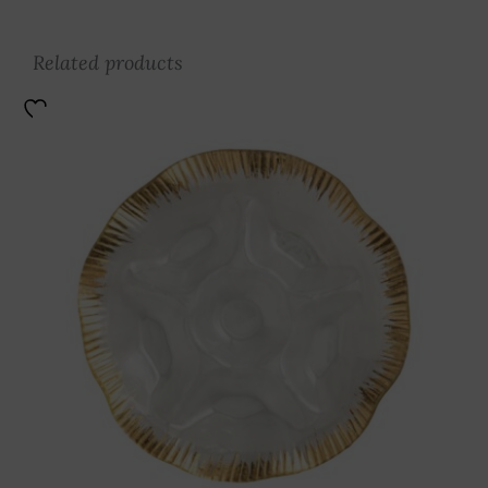
Related products