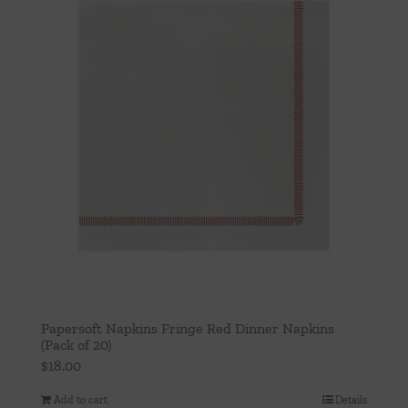
Papersoft Napkins Fringe Red Dinner Napkins
(Pack of 20)
$
18.00
Add to cart
Details