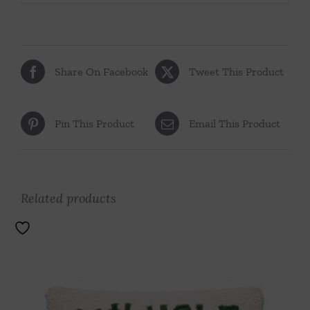
Share On Facebook
Tweet This Product
Pin This Product
Email This Product
Related products