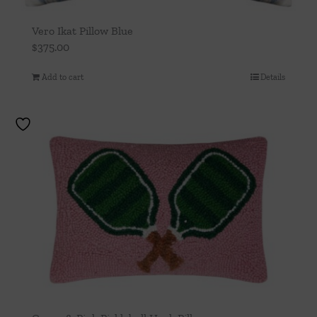
Vero Ikat Pillow Blue
$
375.00
Add to cart
Details