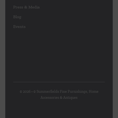
Press & Media
Blog
Events
© 2026 • © Summerfields Fine Furnishings, Home
Accessories & Antiques