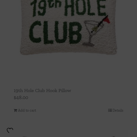
19th Hole Club Hook Pillow
$
48.00
Add to cart
Details