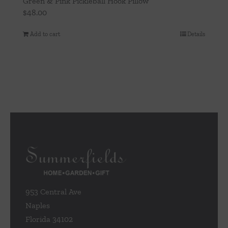
Green & Pink Pickleball Hook Pillow
$
48.00
Add to cart
Details
953 Central Ave
Naples
Florida 34102