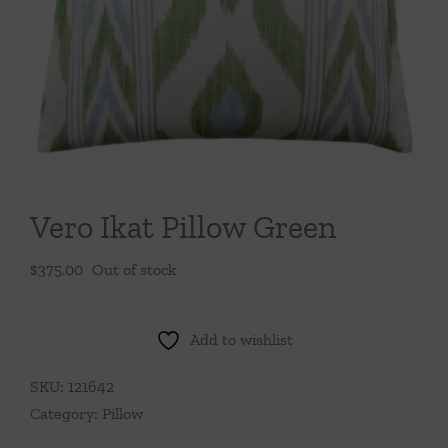
Throws/Pillows
Tabletop
Vero Ikat Pillow Green
$
375.00
Out of stock
Add to wishlist
SKU:
121642
Category:
Pillow