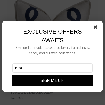
EXCLUSIVE OFFERS
AWAITS
Sign up for insider access to luxury furnishings,
décor, and curated collections.
Fretwork Montecito Pillow
$
450.00