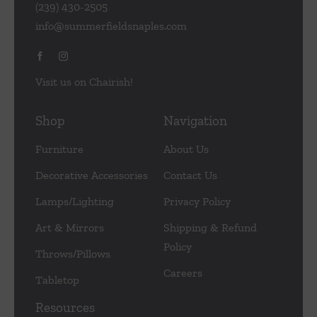
(239) 430-2505
info@summerfieldsnaples.com
Visit us on Chairish!
Shop
Navigation
Furniture
About Us
Decorative Accessories
Contact Us
Lamps/Lighting
Privacy Policy
Art & Mirrors
Shipping & Refund
Policy
Throws/Pillows
Careers
Tabletop
Resources