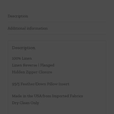
Description
Additional information
Description
100% Linen
Linen Reverse | Flanged
Hidden Zipper Closure
95/5 Feather/Down Pillow Insert
Made in the USA from Imported Fabrics
Dry Clean Only