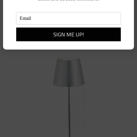
Add to cart
Details