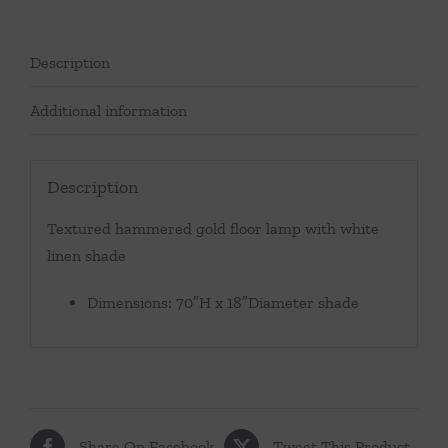
Description
Additional information
Description
Textured hammered gold floor lamp with white
linen shade
Dimensions: 70″H x 18″Diameter shade
Share On Facebook
Tweet This Product