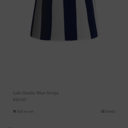
Lido Shade-Blue Stripe
$
50.00
Add to cart
Details