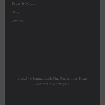
Press & Media
Blog
Events
© 2026 • © Summerfields Fine Furnishings, Home
Accessories & Antiques