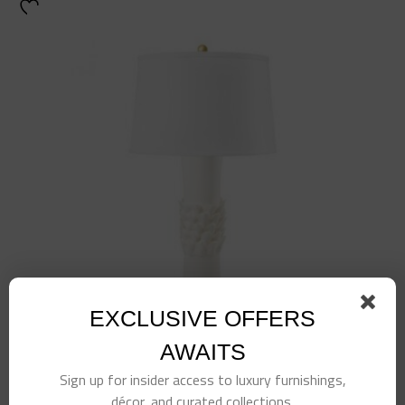
EXCLUSIVE OFFERS
AWAITS
Sign up for insider access to luxury furnishings,
Petal Lamp-White
décor, and curated collections.
$
725.00