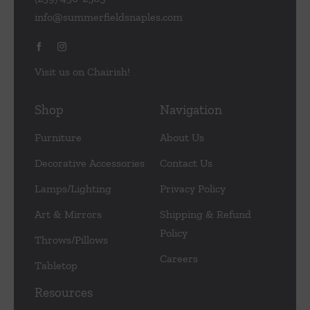
info@summerfieldsnaples.com
Visit us on Chairish!
Shop
Navigation
Furniture
About Us
Decorative Accessories
Contact Us
Lamps/Lighting
Privacy Policy
Art & Mirrors
Shipping & Refund
Policy
Throws/Pillows
Careers
Tabletop
Resources