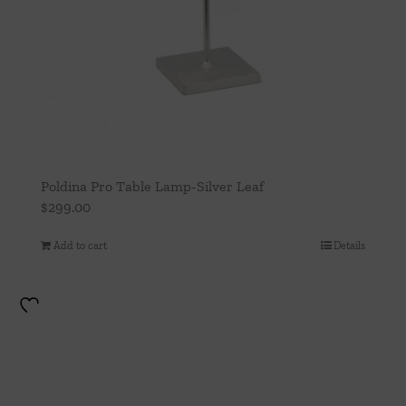
Poldina Pro Table Lamp-Silver Leaf
$
299.00
Add to cart
Details