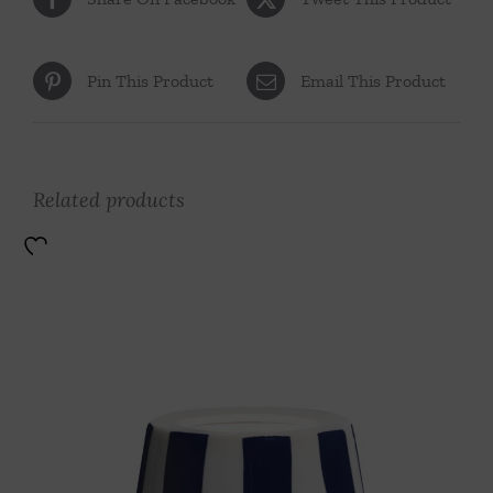
Pin This Product
Email This Product
Related products