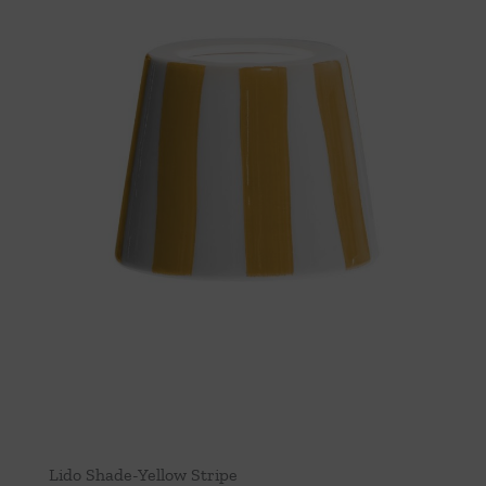
Lido Shade-Yellow Stripe