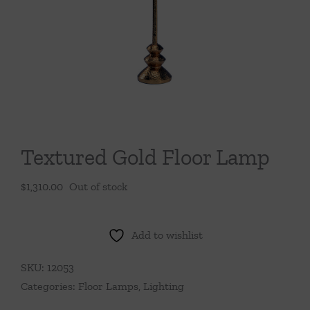
Throws/Pillows
Tabletop
Textured Gold Floor Lamp
$
1,310.00
Out of stock
Add to wishlist
SKU:
12053
Categories:
Floor Lamps
,
Lighting