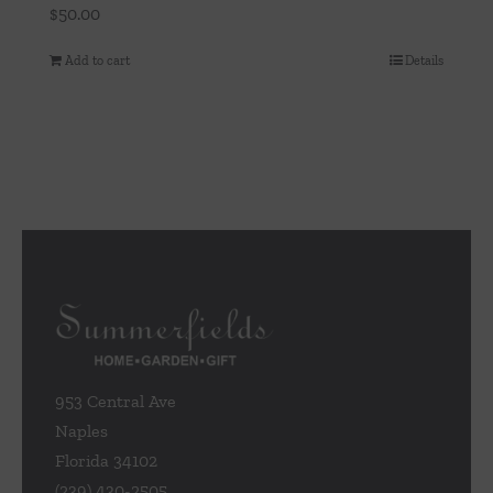
$
50.00
Add to cart
Details
953 Central Ave
Naples
Florida 34102
(239) 430-2505