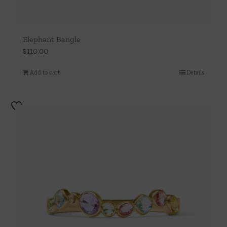
Elephant Bangle
$
110.00
Add to cart
Details