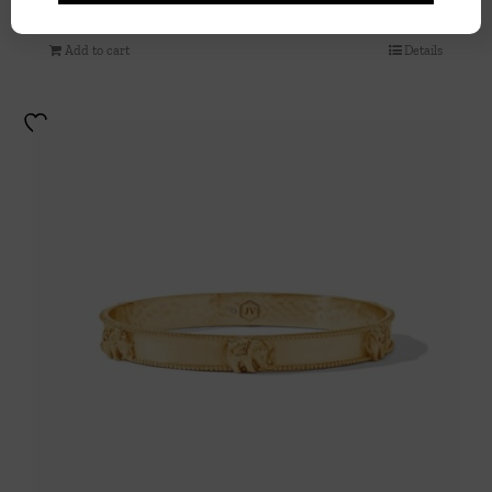
$
110.00
Add to cart
Details