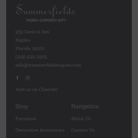
953 Central Ave
Naples
Florida 34102
(239) 430-2505
info@summerfieldsnaples.com
Visit us on Chairish!
Shop
Navigation
Furniture
About Us
Decorative Accessories
Contact Us