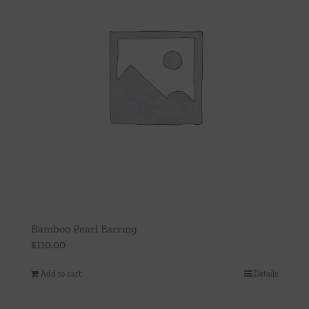
Bamboo Pearl Earring
$
110.00
Add to cart
Details