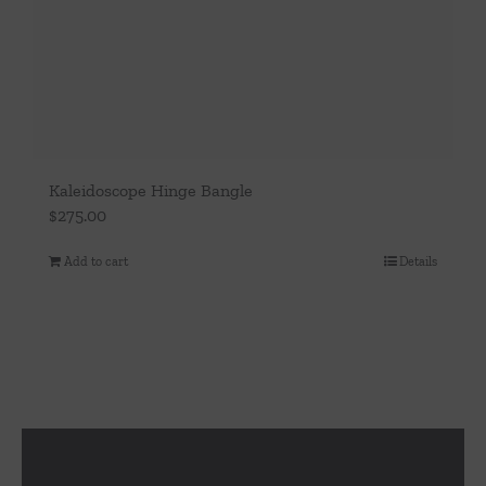
Kaleidoscope Hinge Bangle
$
275.00
Add to cart
Details