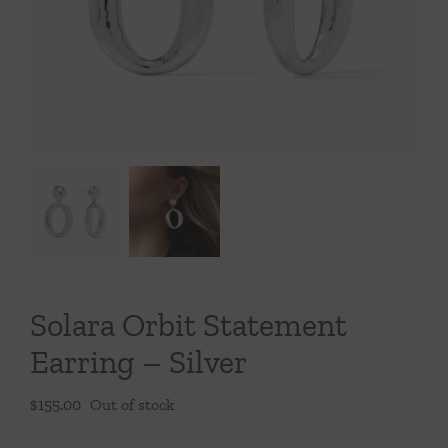
Throws/Pillows
Tabletop
Solara Orbit Statement
Earring – Silver
$
155.00
Out of stock