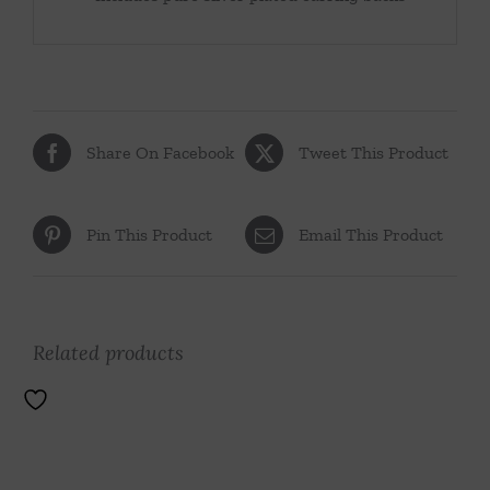
Share On Facebook
Tweet This Product
Pin This Product
Email This Product
Related products