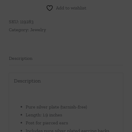
Add to wishlist
SKU:
119283
Category:
Jewelry
Description
Description
Pure silver plate (tarnish-free)
Length: 1.9 inches
Post for pierced ears
Includes pure silver plated earring backs