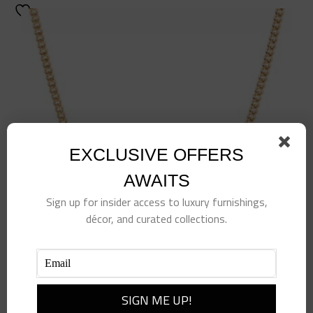
EXCLUSIVE OFFERS
AWAITS
Sign up for insider access to luxury furnishings,
décor, and curated collections.
Tennis Racquet Delicate Necklace