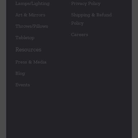
Lamps/Lighting
Privacy Policy
Art & Mirrors
Shipping & Refund
Policy
Throws/Pillows
Careers
Tabletop
Resources
Press & Media
Blog
Events