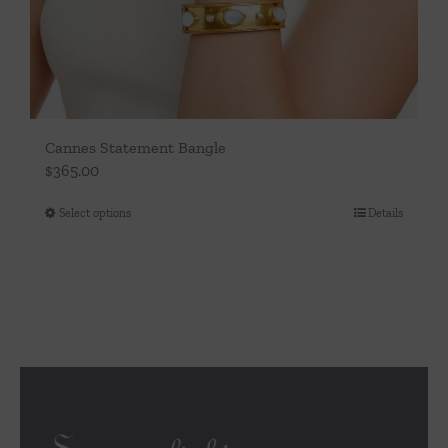
Cannes Statement Bangle
$
365.00
Select options
Details
This
product
has
multiple
variants.
The
options
may
be