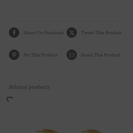
Share On Facebook
Tweet This Product
Pin This Product
Email This Product
Related products