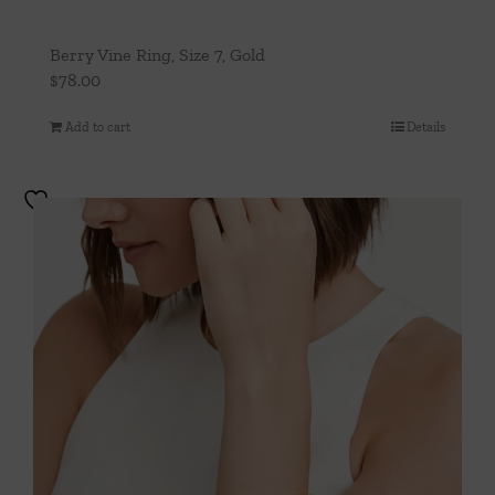
Berry Vine Ring, Size 7, Gold
$
78.00
Add to cart
Details