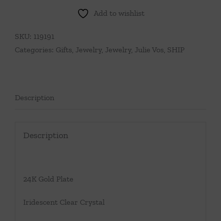
Add to wishlist
SKU:
119191
Categories:
Gifts
,
Jewelry
,
Jewelry
,
Julie Vos
,
SHIP
Description
Description
24K Gold Plate
Iridescent Clear Crystal