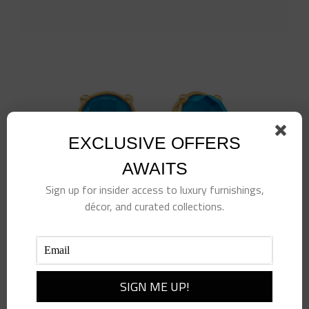
EXCLUSIVE OFFERS
AWAITS
Sign up for insider access to luxury furnishings,
décor, and curated collections.
Honey Stud
$
135.00