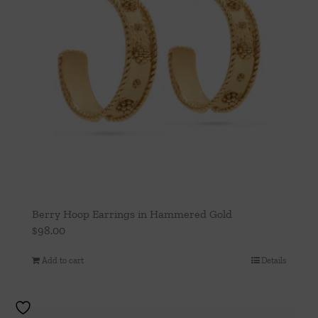
Berry Hoop Earrings in Hammered Gold
$
98.00
Add to cart
Details