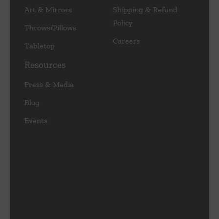
Art & Mirrors
Shipping & Refund
Policy
Throws/Pillows
Careers
Tabletop
Resources
Press & Media
Blog
Events