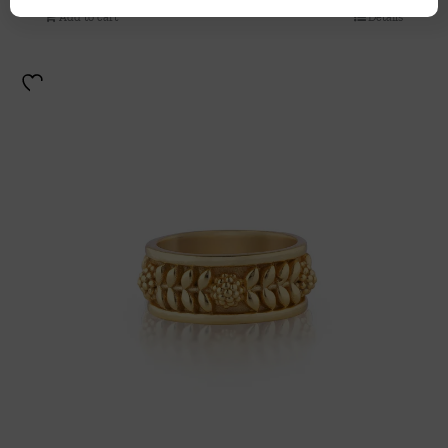
Add to cart
Details