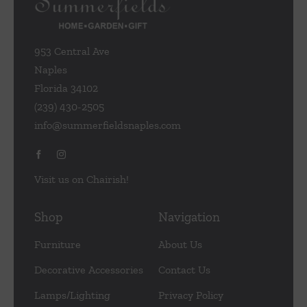
chosen
on
the
953 Central Ave
product
Naples
page
Florida 34102
(239) 430-2505
info@summerfieldsnaples.com
Visit us on Chairish!
Shop
Navigation
Furniture
About Us
Decorative Accessories
Contact Us
Lamps/Lighting
Privacy Policy