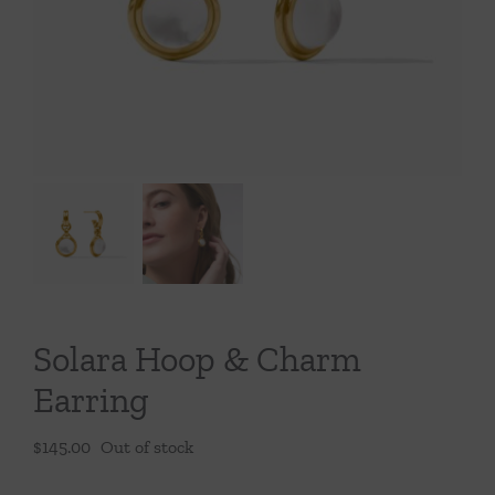
Throws/Pillows
Tabletop
Solara Hoop & Charm
Earring
$
145.00
Out of stock