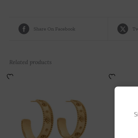
Share On Facebook
Tw
Related products
S