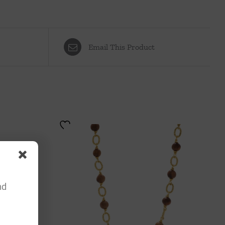
Email This Product
nd