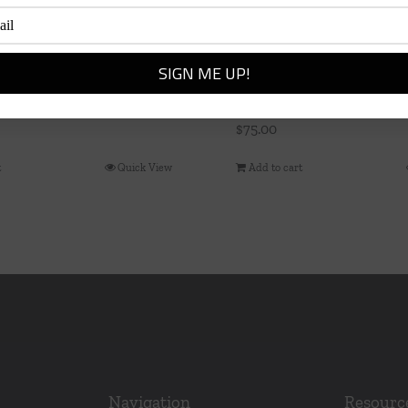
 Ring, Size 7, Gold
Colette Bead Bangle
$
75.00
t
Quick View
Add to cart
Navigation
Resourc