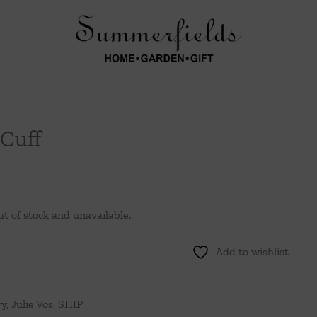
Cuff
ut of stock and unavailable.
Add to wishlist
ry
,
Julie Vos
,
SHIP