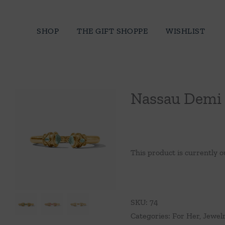
Skip
to
SHOP
THE GIFT SHOPPE
WISHLIST
content
Nassau Demi 
This product is currently o
SKU:
74
Categories:
For Her
,
Jewel