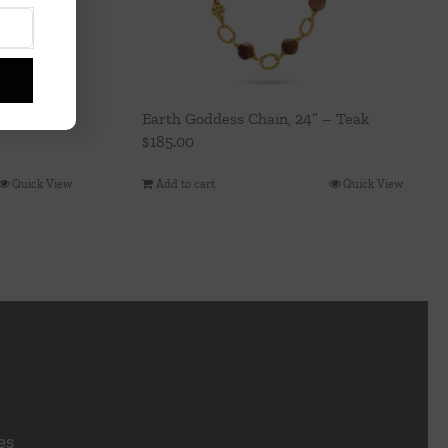
Earth Goddess Chain, 24” – Teak
$
185.00
Quick View
Add to cart
Quick View
es