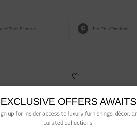
eet This Product
Pin This Product
EXCLUSIVE OFFERS AWAITS
ign up for insider access to luxury furnishings, décor, a
curated collections.