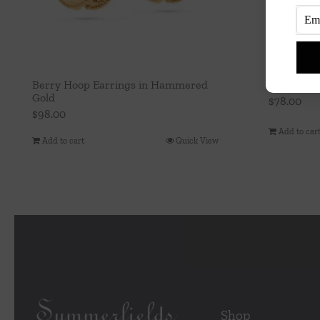
Berry Hoop Earrings in Hammered
Berry Vine
Gold
$
78.00
$
98.00
Add to car
Add to cart
Quick View
Shop