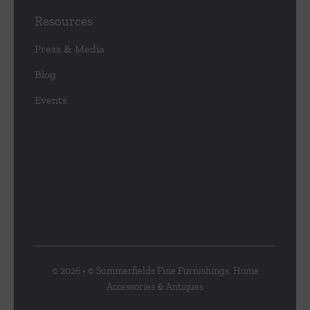
Resources
Press & Media
Blog
Events
© 2026 • © Summerfields Fine Furnishings, Home
Accessories & Antiques