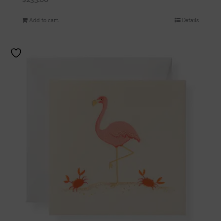
Add to cart
Details