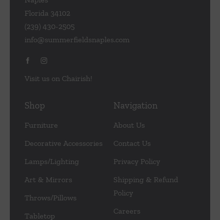
Florida 34102
(239) 430-2505
info@summerfieldsnaples.com
Visit us on Chairish!
Shop
Navigation
Furniture
About Us
Decorative Accessories
Contact Us
Lamps/Lighting
Privacy Policy
Art & Mirrors
Shipping & Refund
Policy
Throws/Pillows
Careers
Tabletop