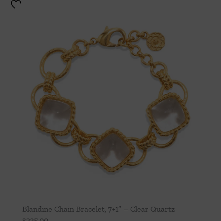
Blandine Chain Bracelet, 7+1” – Clear Quartz
$
235.00