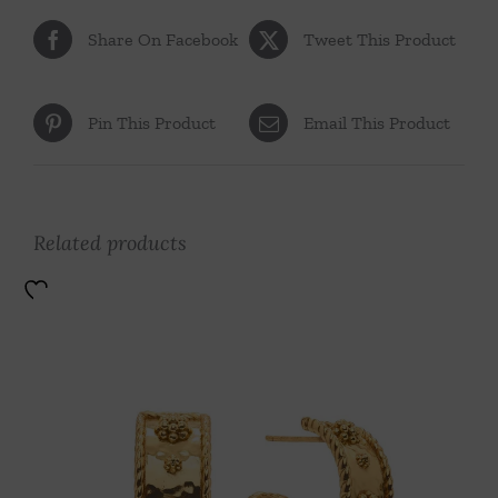
Share On Facebook
Tweet This Product
Pin This Product
Email This Product
Related products