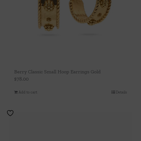
Berry Classic Small Hoop Earrings Gold
$
78.00
Add to cart
Details