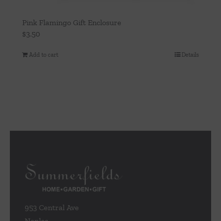
Pink Flamingo Gift Enclosure
$
3.50
Add to cart
Details
953 Central Ave
Naples