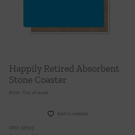
Throws/Pillows
Tabletop
Happily Retired Absorbent
Stone Coaster
$
7.00
Out of stock
Add to wishlist
SKU:
116525