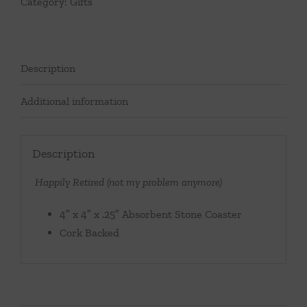
Category:
Gifts
Description
Additional information
Description
Happily Retired (not my problem anymore)
4″ x 4″ x .25″ Absorbent Stone Coaster
Cork Backed