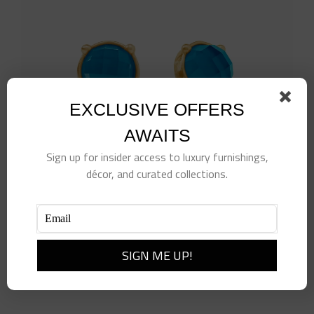
EXCLUSIVE OFFERS
AWAITS
Sign up for insider access to luxury furnishings,
décor, and curated collections.
Honey Stud
$
135.00
Add to cart
Details