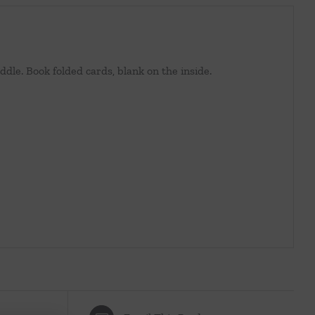
ddle. Book folded cards, blank on the inside.