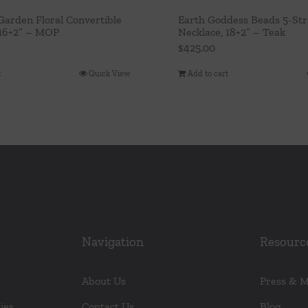
arden Floral Convertible
Earth Goddess Beads 5-St
 16+2” – MOP
Necklace, 18+2” – Teak
$
425.00
t
Quick View
Add to cart
Navigation
Resourc
About Us
Press & 
ies
Contact Us
Blog