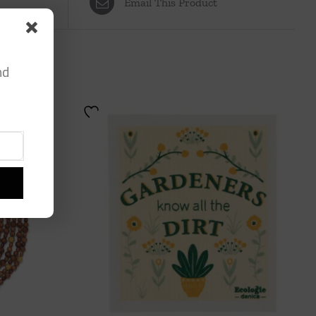
Email This Product
nd