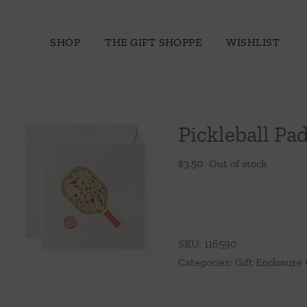
Skip
to
SHOP
THE GIFT SHOPPE
WISHLIST
content
Pickleball Pa
$
3.50
Out of stock
SKU:
116590
Categories:
Gift Enclosure