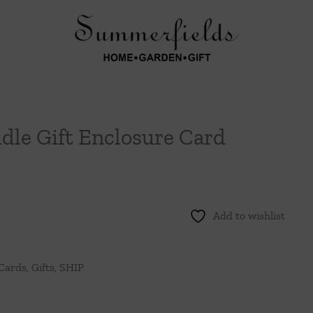
ddle Gift Enclosure Card
Add to wishlist
 Cards
,
Gifts
,
SHIP