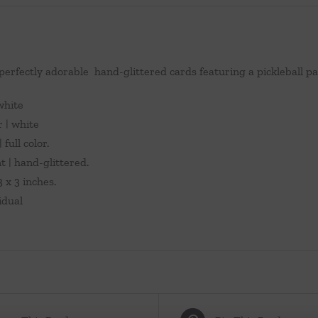
 perfectly adorable hand-glittered cards featuring a pickleball pa
 white
r | white
 full color.
 | hand-glittered.
 x 3 inches.
vidual