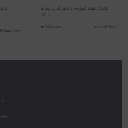
rand
Smarty Plants Swedish Dish Cloth
$
8.50
Add to cart
Quick View
Quick View
es
Media