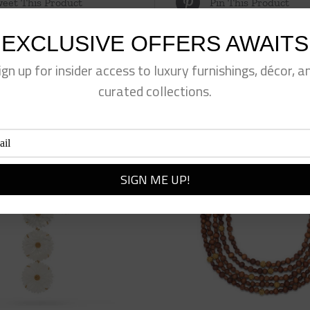
eet This Product
Pin This Product
EXCLUSIVE OFFERS AWAITS
ign up for insider access to luxury furnishings, décor, a
curated collections.