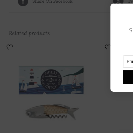
Share On Facebook
Tw
S
Related products