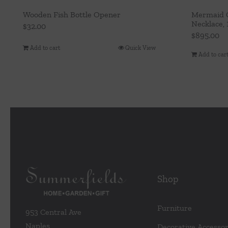
Wooden Fish Bottle Opener
Mermaid G
Necklace,
$
32.00
$
895.00
Add to cart
Quick View
Add to car
Shop
Furniture
953 Central Ave
Naples
Decorative Accessor