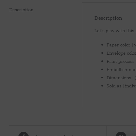
Description
Description
Let’s play with this
Paper color |
Envelope colo
Print process |
Embellishment
Dimensions | 3
Sold as | indi