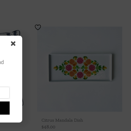
nd
Citrus Mandala Dish
$
48.00