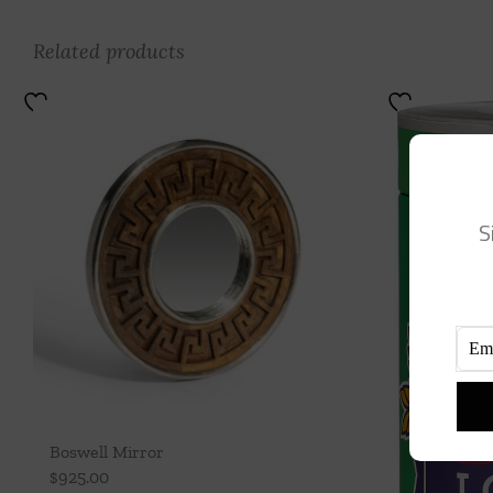
Related products
S
Boswell Mirror
$
925.00