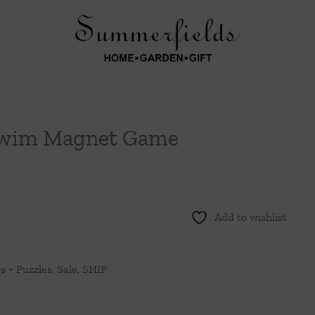
 Swim Magnet Game
Add to wishlist
 + Puzzles
,
Sale
,
SHIP