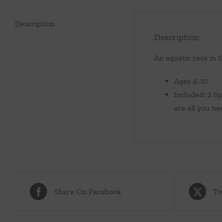
Description
Description
An aquatic race in 
Ages 4-10
Included: 2 S
are all you ne
Share On Facebook
Tw