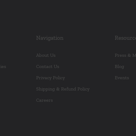
Navigation
Resourc
About Us
Press & 
ies
Contact Us
Blog
Privacy Policy
Events
Shipping & Refund Policy
Careers