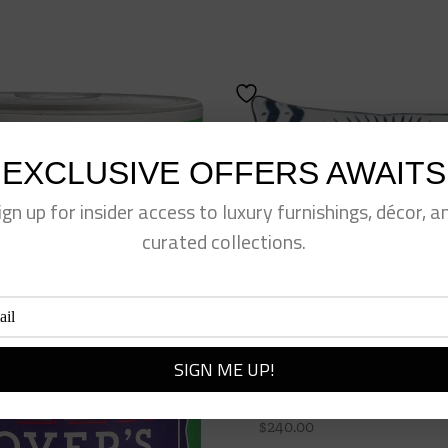
EXCLUSIVE OFFERS AWAITS
ign up for insider access to luxury furnishings, décor, a
curated collections.
Navy Palm Pillow
$
240.00