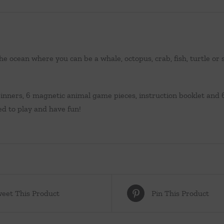
the ocean where you can be a whale, octopus, crab, fish, turtle o
pinners, 6 magnetic animal game pieces, instruction booklet and 
ed to play and have fun!
eet This Product
Pin This Product