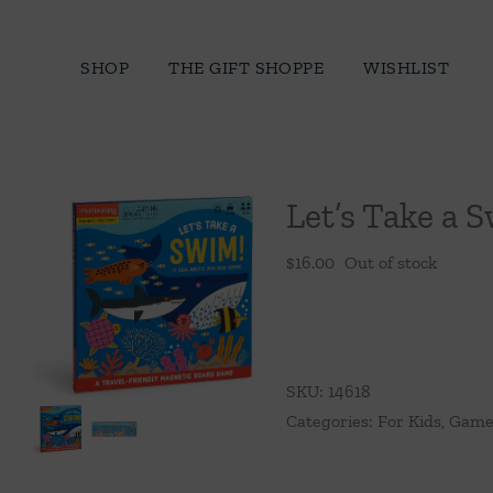
Skip
to
SHOP
THE GIFT SHOPPE
WISHLIST
content
Let’s Take a
$
16.00
Out of stock
SKU:
14618
Categories:
For Kids
,
Games