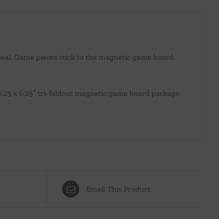
r seal. Game pieces stick to the magnetic game board.
6.25 x 6.25″ tri-foldout magnetic game board package
Email This Product