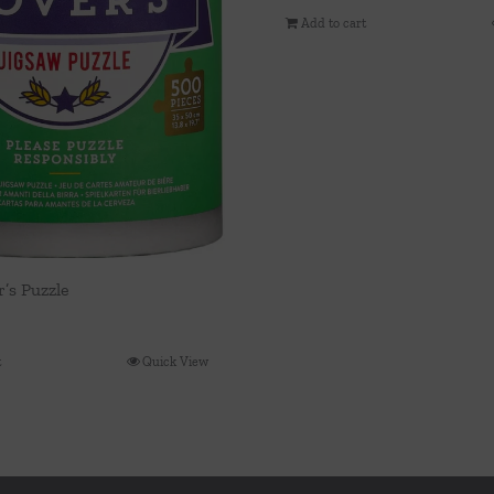
Add to cart
’s Puzzle
t
Quick View