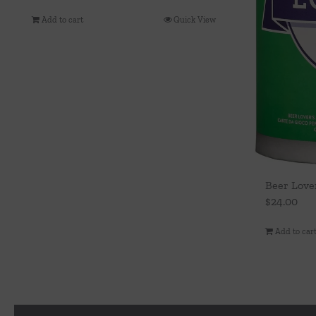
Add to cart
Quick View
Beer Lover
$
24.00
Add to car