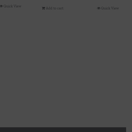
Quick View
Add to cart
Quick View