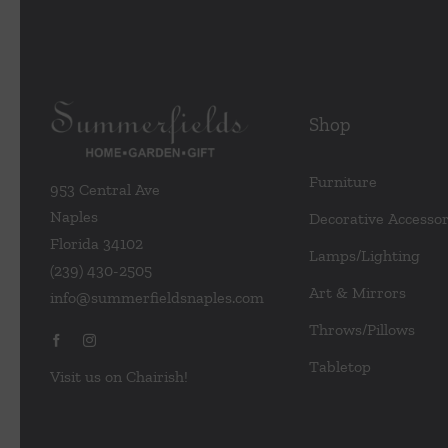
Shop
Furniture
953 Central Ave
Naples
Decorative Accessor
Florida 34102
Lamps/Lighting
(239) 430-2505
Art & Mirrors
info@summerfieldsnaples.com
Throws/Pillows
Tabletop
Visit us on Chairish!