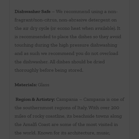
Dishwasher Safe
– We recommend using a non-
fragrant/non-citrus, non-abrasive detergent on
the air dry cycle (or econo heat when available). It
is recommended to place the dishes so they avoid
touching during the high pressure dishwashing
and as such we recommend you do not overload
the dishwasher. All dishes should be dried
thoroughly before being stored.
Materials:
Glass
Region & Artistry:
Campania – Campania is one of
the southernmost regions of Italy. With over 200
miles of rocky coastline, its beachside towns along
the Amalfi Coast are some of the most visited in
the world. Known for its architecture, music,