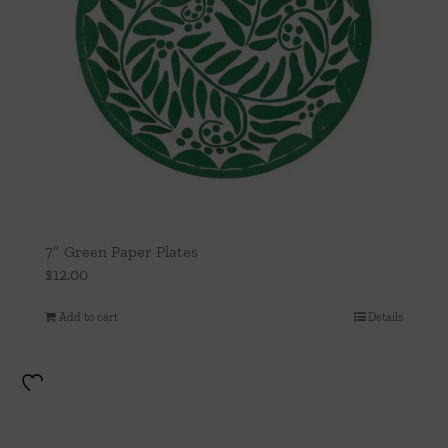
7″ Green Paper Plates
$
12.00
Add to cart
Details