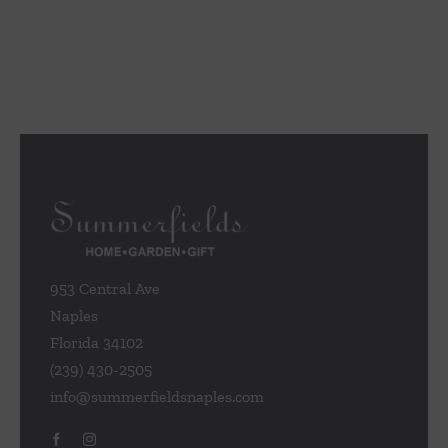
953 Central Ave
Naples
Florida 34102
(239) 430-2505
info@summerfieldsnaples.com