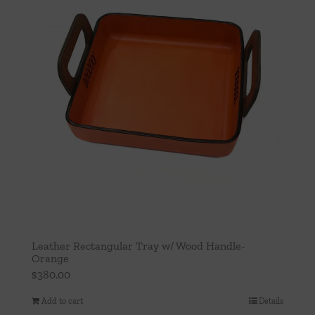
Leather Rectangular Tray w/ Wood Handle-
Orange
$
380.00
Add to cart
Details