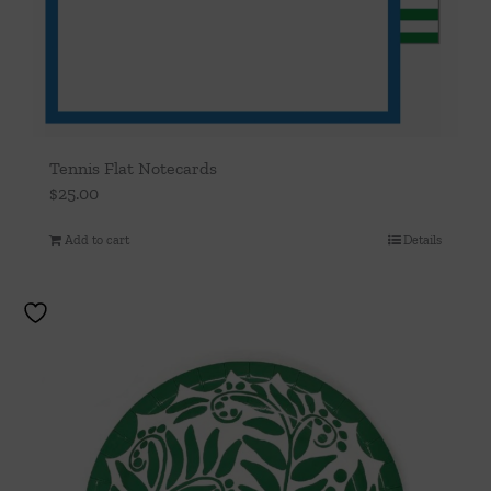
Tennis Flat Notecards
$
25.00
Add to cart
Details