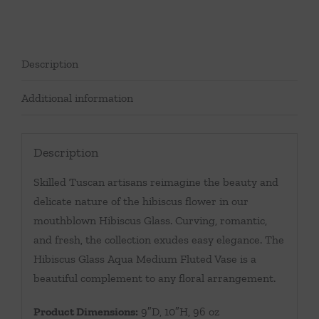
Description
Additional information
Description
Skilled Tuscan artisans reimagine the beauty and
delicate nature of the hibiscus flower in our
mouthblown Hibiscus Glass. Curving, romantic,
and fresh, the collection exudes easy elegance. The
Hibiscus Glass Aqua Medium Fluted Vase is a
beautiful complement to any floral arrangement.
Product Dimensions:
9″D, 10″H, 96 oz