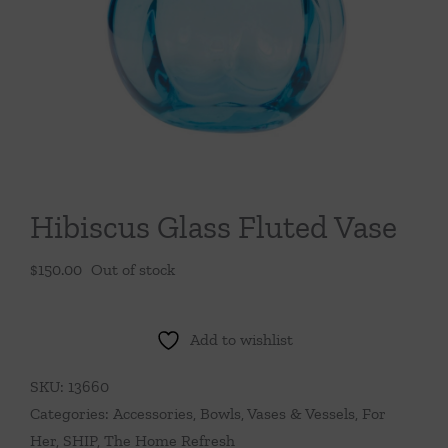
Throws/Pillows
Tabletop
Hibiscus Glass Fluted Vase
$
150.00
Out of stock
Add to wishlist
SKU:
13660
Categories:
Accessories
,
Bowls, Vases & Vessels
,
For
Her
,
SHIP
,
The Home Refresh