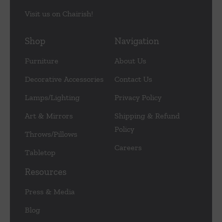
Visit us on Chairish!
Shop
Navigation
Furniture
About Us
Decorative Accessories
Contact Us
Lamps/Lighting
Privacy Policy
Art & Mirrors
Shipping & Refund
Policy
Throws/Pillows
Careers
Tabletop
Resources
Press & Media
Blog