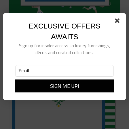
EXCLUSIVE OFFERS
Tennis Sticky Notes
$
10.00
AWAITS
Sign up for insider access to luxury furnishings,
Add to cart
Details
décor, and curated collections.