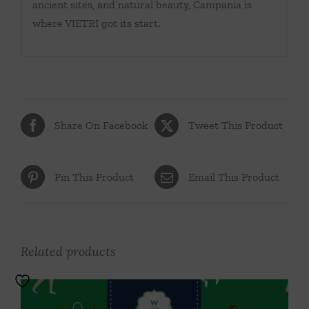
ancient sites, and natural beauty, Campania is
where VIETRI got its start.
Share On Facebook
Tweet This Product
Pin This Product
Email This Product
Related products