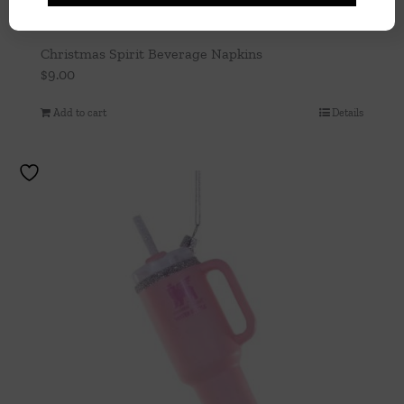
Christmas Spirit Beverage Napkins
$
9.00
Add to cart
Details