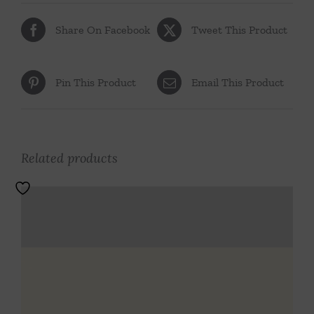
Share On Facebook
Tweet This Product
Pin This Product
Email This Product
Related products