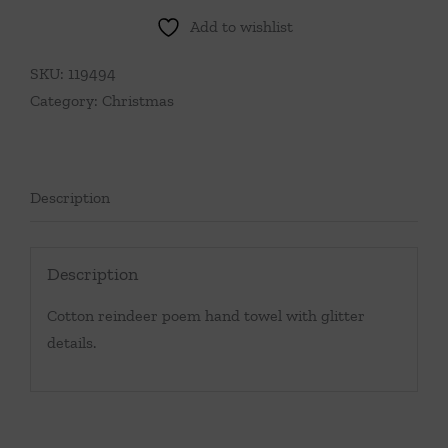
Add to wishlist
SKU:
119494
Category:
Christmas
Description
Description
Cotton reindeer poem hand towel with glitter
details.