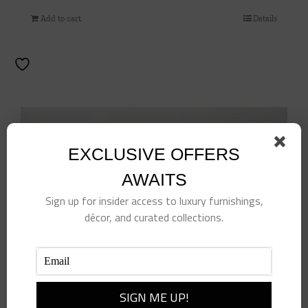
Add to cart
Details
EXCLUSIVE OFFERS
AWAITS
Sign up for insider access to luxury furnishings,
décor, and curated collections.