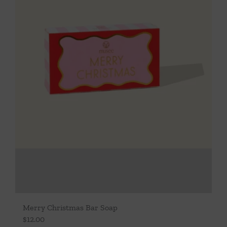
Merry Christmas Bar Soap
$
12.00