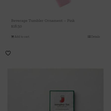
Beverage Tumbler Ornament – Pink
$
18.50
Add to cart
Details