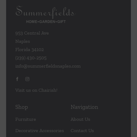
953 Central Ave
Naples
Florida 34102
(239) 430-2505
info@summerfieldsnaples.com
Visit us on Chairish!
Shop
Navigation
Furniture
About Us
Decorative Accessories
Contact Us