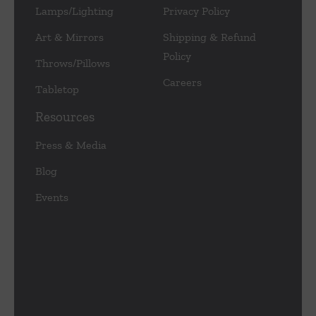
Lamps/Lighting
Privacy Policy
Art & Mirrors
Shipping & Refund
Policy
Throws/Pillows
Careers
Tabletop
Resources
Press & Media
Blog
Events