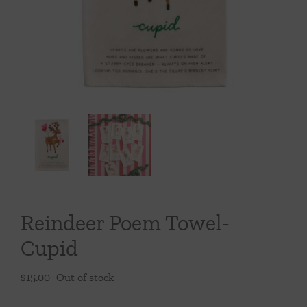
Throws/Pillows
Tabletop
Reindeer Poem Towel-
Cupid
$
15.00
Out of stock