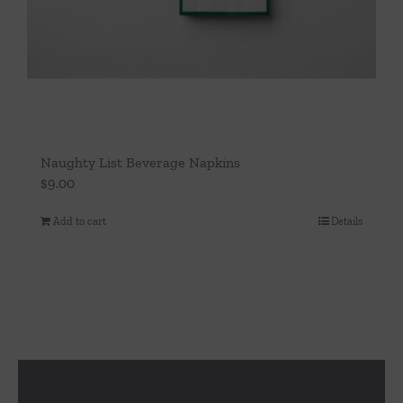
Naughty List Beverage Napkins
$
9.00
Add to cart
Details