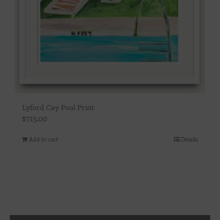
Lyford Cay Pool Print
$
715.00
Add to cart
Details