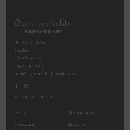
953 Central Ave
Naples
Florida 34102
(239) 430-2505
info@summerfieldsnaples.com
Visit us on Chairish!
Shop
Navigation
Furniture
About Us