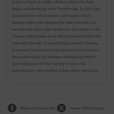
School of Arts, in 2009, which is when she first
began collaborating with Trowbridge. In 2019 she
launched her own business, and many of her
images reflect the designs for Interiors that she
has created there. She works out of a studio in the
Sussex countryside on an old industrial estate that
was once the site of a jam factory, where she has
press and facilities to print and paint, and divides
her professional life between designing textiles
and wallpapers for her luxury brand, with
pursuing her own work as a fine artist. show less
Share On Facebook
Tweet This Product