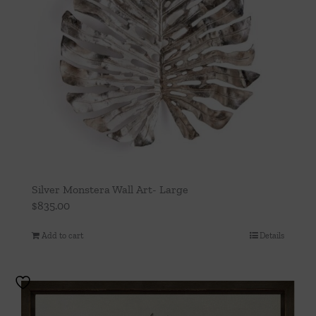
be
chosen
on
the
product
page
Silver Monstera Wall Art- Large
$
835.00
Add to cart
Details