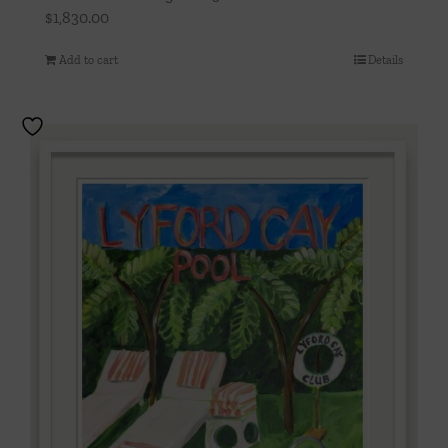
$
1,830.00
Add to cart
Details