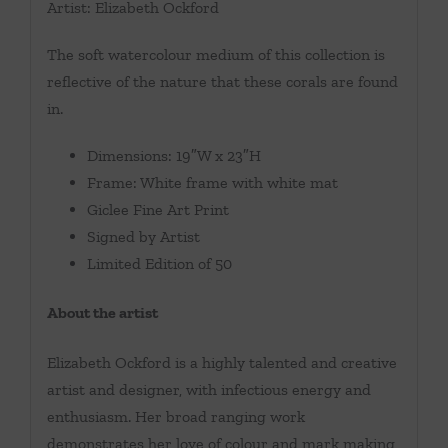
Artist: Elizabeth Ockford
The soft watercolour medium of this collection is
reflective of the nature that these corals are found
in.
Dimensions: 19″W x 23″H
Frame: White frame with white mat
Giclee Fine Art Print
Signed by Artist
Limited Edition of 50
About the artist
Elizabeth Ockford is a highly talented and creative
artist and designer, with infectious energy and
enthusiasm. Her broad ranging work
demonstrates her love of colour and mark making,