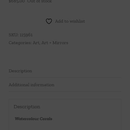
$
685.00
Out of stock
Add to wishlist
SKU:
115961
Categories:
Art
,
Art + Mirrors
Description
Additional information
Description
Watercolour Corals