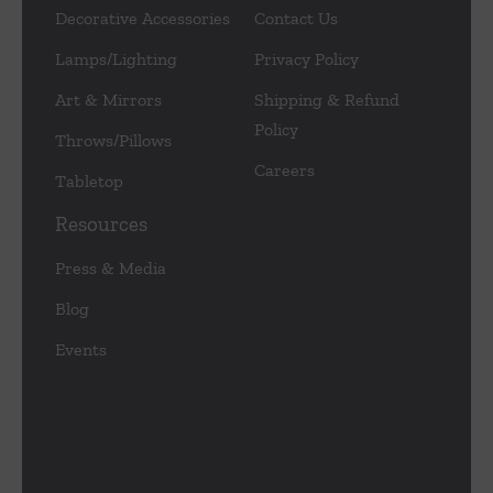
Decorative Accessories
Contact Us
Lamps/Lighting
Privacy Policy
Art & Mirrors
Shipping & Refund
Policy
Throws/Pillows
Careers
Tabletop
Resources
Press & Media
Blog
Events