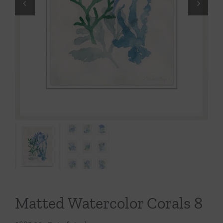
Throws/Pillows
Tabletop
Matted Watercolor Corals 8