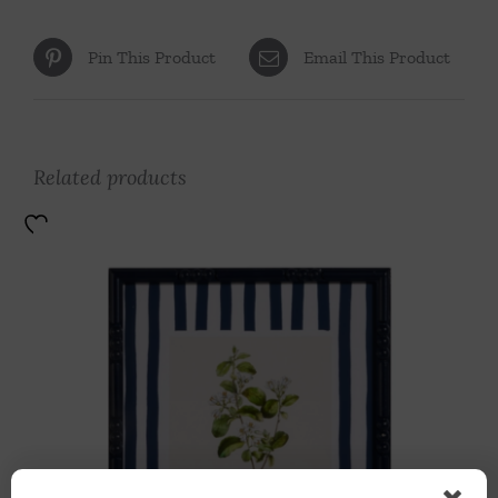
Pin This Product
Email This Product
Related products