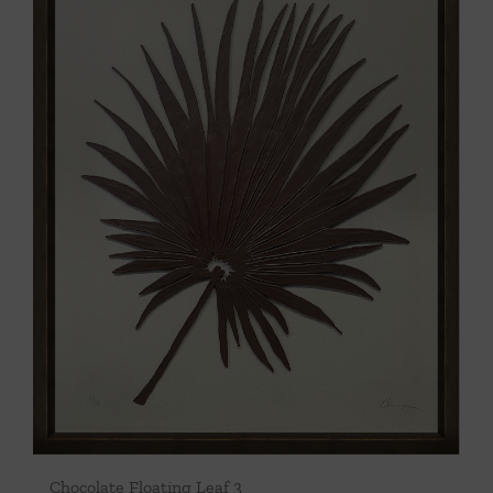
Chocolate Floating Leaf 3