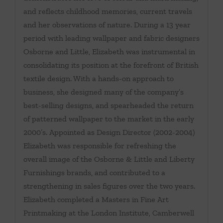
and reflects childhood memories, current travels
and her observations of nature. During a 13 year
period with leading wallpaper and fabric designers
Osborne and Little, Elizabeth was instrumental in
consolidating its position at the forefront of British
textile design. With a hands-on approach to
business, she designed many of the company’s
best-selling designs, and spearheaded the return
of patterned wallpaper to the market in the early
2000’s. Appointed as Design Director (2002-2004)
Elizabeth was responsible for refreshing the
overall image of the Osborne & Little and Liberty
Furnishings brands, and contributed to a
strengthening in sales figures over the two years.
Elizabeth completed a Masters in Fine Art
Printmaking at the London Institute, Camberwell