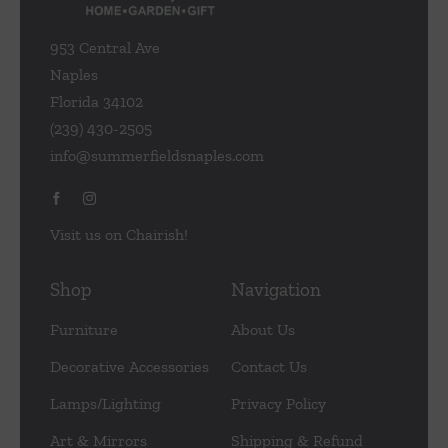
953 Central Ave
Naples
Florida 34102
(239) 430-2505
info@summerfieldsnaples.com
Visit us on Chairish!
Shop
Navigation
Furniture
About Us
Decorative Accessories
Contact Us
Lamps/Lighting
Privacy Policy
Art & Mirrors
Shipping & Refund