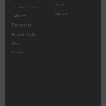
Policy
Throws/Pillows
Careers
Tabletop
Resources
Press & Media
Blog
Events