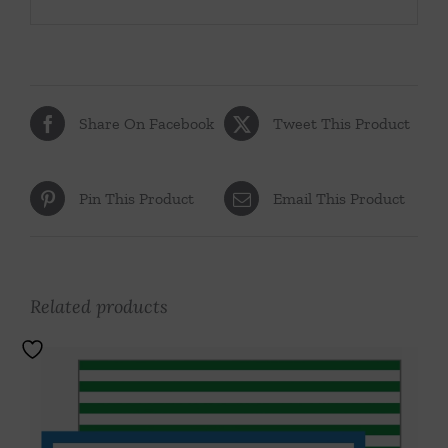
Share On Facebook
Tweet This Product
Pin This Product
Email This Product
Related products