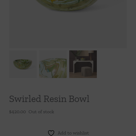
Throws/Pillows
Tabletop
Swirled Resin Bowl
$
420.00
Out of stock
Add to wishlist