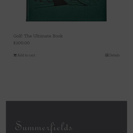
Golf: The Ultimate Book
$
200.00
Add to cart
Details