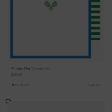
Tennis Flat Notecards
$
25.00
Add to cart
Details