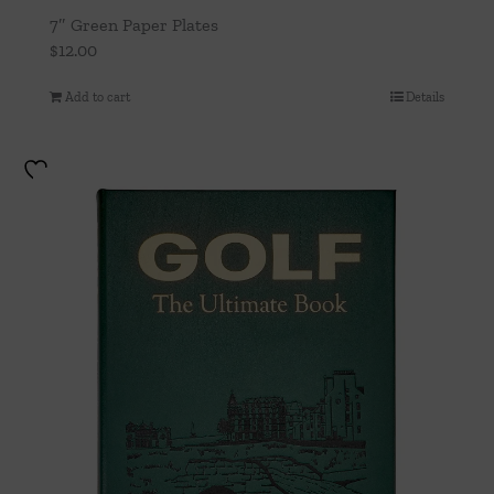
7″ Green Paper Plates
$
12.00
Add to cart
Details