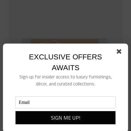
EXCLUSIVE OFFERS
AWAITS
Sign up for insider access to luxury furnishings,
décor, and curated collections.
White Rattan Blotter & Mouse Pad Set
$
528.00
Add to cart
Details