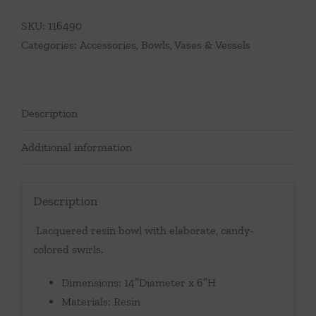
SKU:
116490
Categories:
Accessories
,
Bowls, Vases & Vessels
Description
Additional information
Description
Lacquered resin bowl with elaborate, candy-
colored swirls.
Dimensions: 14″Diameter x 6″H
Materials: Resin