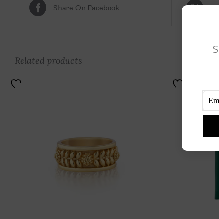
Share On Facebook
Tw
S
Related products