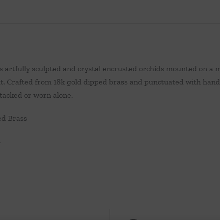
s artfully sculpted and crystal encrusted orchids mounted on a
fit. Crafted from 18k gold dipped brass and punctuated with hand 
tacked or worn alone.
ed Brass
W