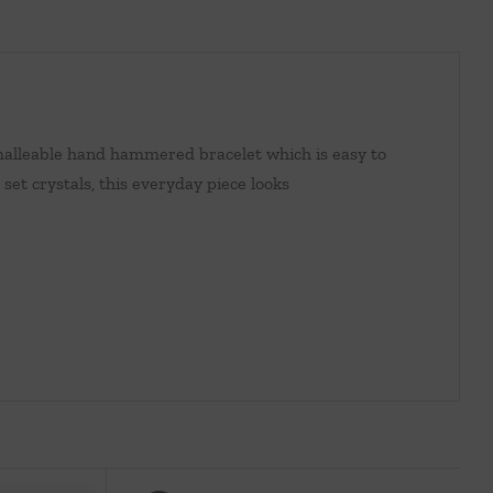
 malleable hand hammered bracelet which is easy to
set crystals, this everyday piece looks