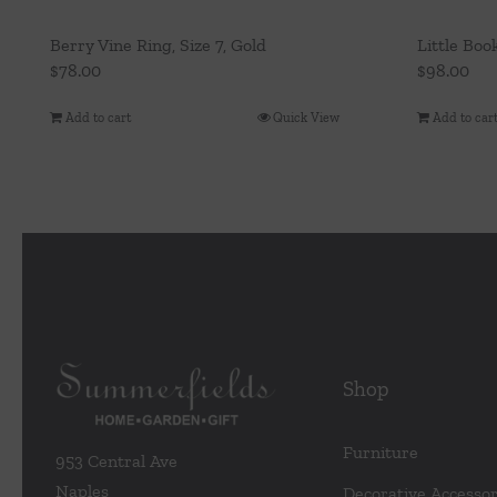
Berry Vine Ring, Size 7, Gold
Little Boo
$
78.00
$
98.00
Add to cart
Quick View
Add to car
Shop
Furniture
953 Central Ave
Naples
Decorative Accessor