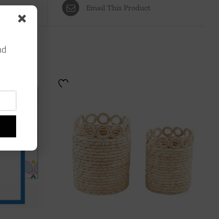
Email This Product
nd