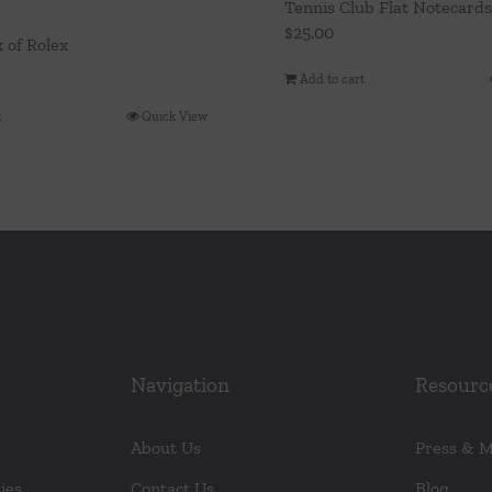
Tennis Club Flat Notecards
$
25.00
k of Rolex
Add to cart
t
Quick View
Navigation
Resourc
About Us
Press & 
ies
Contact Us
Blog