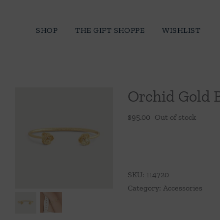
Skip
to
SHOP
THE GIFT SHOPPE
WISHLIST
content
Orchid Gold 
$
95.00
Out of stock
SKU:
114720
Category:
Accessories