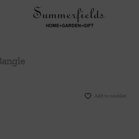
Bangle
Add to wishlist