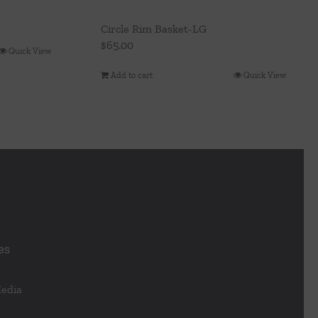
Circle Rim Basket-LG
$
65.00
Quick View
Add to cart
Quick View
es
Media