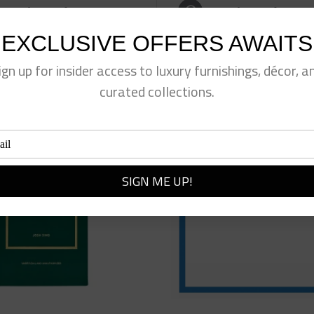
eet This Product
Pin This Product
EXCLUSIVE OFFERS AWAITS
ign up for insider access to luxury furnishings, décor, a
curated collections.