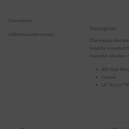
Description
Description
Additional information
This bangle feature
bend for a perfect 
beautiful whether s
18K Gold Plat
Crystal
1.8″ H x 2.7″ 