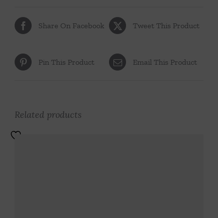
Share On Facebook
Tweet This Product
Pin This Product
Email This Product
Related products