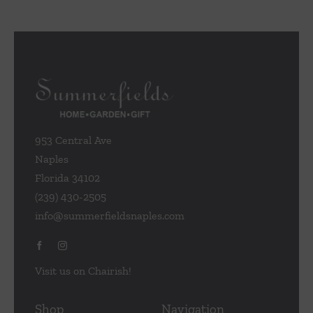
953 Central Ave
Naples
Florida 34102
(239) 430-2505
info@summerfieldsnaples.com
Visit us on Chairish!
Shop
Navigation