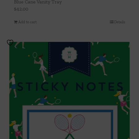
Blue Cane Vanity Tray
$
42.00
Add to cart
Details