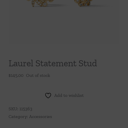
Throws/Pillows
Tabletop
Laurel Statement Stud
$
145.00
Out of stock
Add to wishlist
SKU:
115363
Category:
Accessories