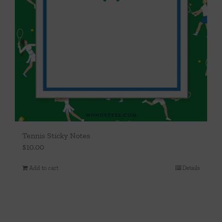
Tennis Sticky Notes
$
10.00
Add to cart
Details