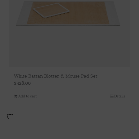
White Rattan Blotter & Mouse Pad Set
$
528.00
Add to cart
Details