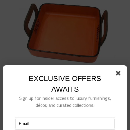
EXCLUSIVE OFFERS
AWAITS
Sign up for insider access to luxury furnishings,
Leather Rectangular Tray w/ Wood Handle-
décor, and curated collections.
Orange
$
380.00
Add to cart
Details