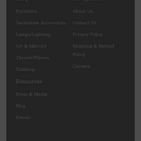
Furniture
About Us
Decorative Accessories
Contact Us
Lamps/Lighting
Privacy Policy
Art & Mirrors
Shipping & Refund
Policy
Throws/Pillows
Careers
Tabletop
Resources
Press & Media
Blog
Events