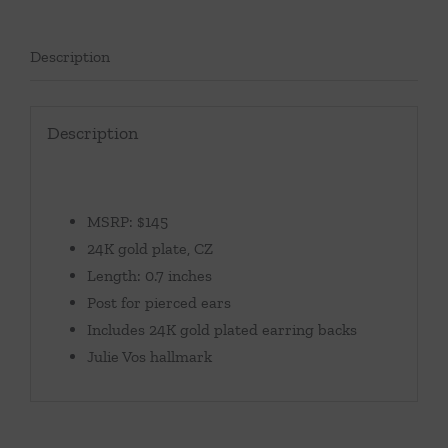
Description
Description
MSRP: $145
24K gold plate, CZ
Length: 0.7 inches
Post for pierced ears
Includes 24K gold plated earring backs
Julie Vos hallmark