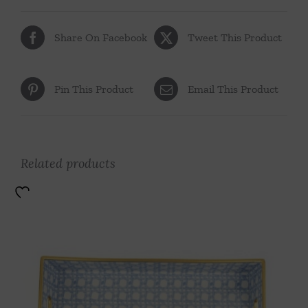
Share On Facebook
Tweet This Product
Pin This Product
Email This Product
Related products