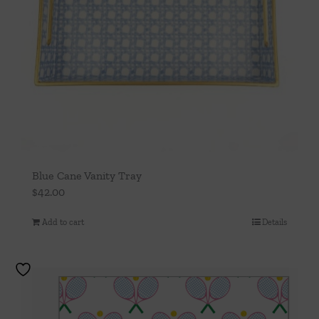
Blue Cane Vanity Tray
$
42.00
Add to cart
Details