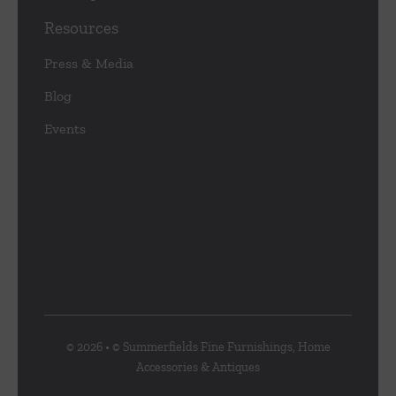
Resources
Press & Media
Blog
Events
© 2026 • © Summerfields Fine Furnishings, Home
Accessories & Antiques