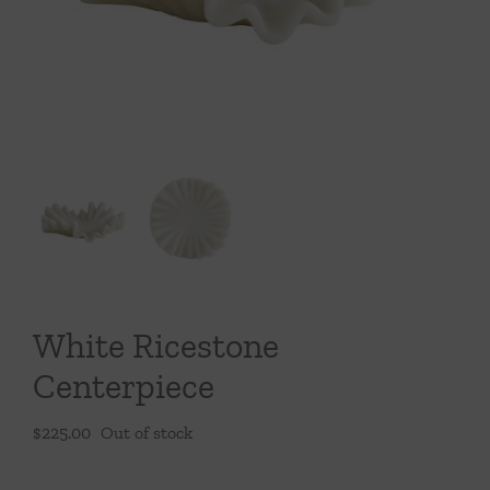
Throws/Pillows
Tabletop
White Ricestone
Centerpiece
$
225.00
Out of stock