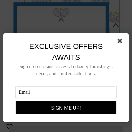
EXCLUSIVE OFFERS
AWAITS
Sign up for insider access to luxury furnishings,
décor, and curated collections.
Tennis Club Flat Notecards
$
25.00
Add to cart
Details