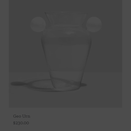
Geo Urn
$
230.00