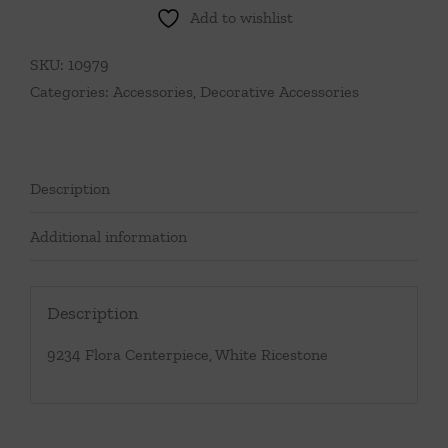
Add to wishlist
SKU:
10979
Categories:
Accessories
,
Decorative Accessories
Description
Additional information
Description
9234 Flora Centerpiece, White Ricestone