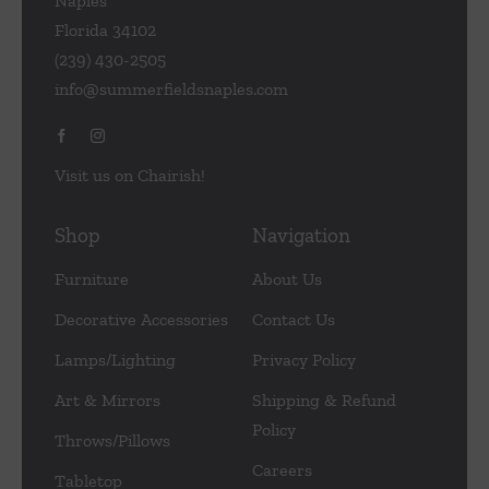
Naples
Florida 34102
(239) 430-2505
info@summerfieldsnaples.com
Visit us on Chairish!
Shop
Navigation
Furniture
About Us
Decorative Accessories
Contact Us
Lamps/Lighting
Privacy Policy
Art & Mirrors
Shipping & Refund
Policy
Throws/Pillows
Careers
Tabletop