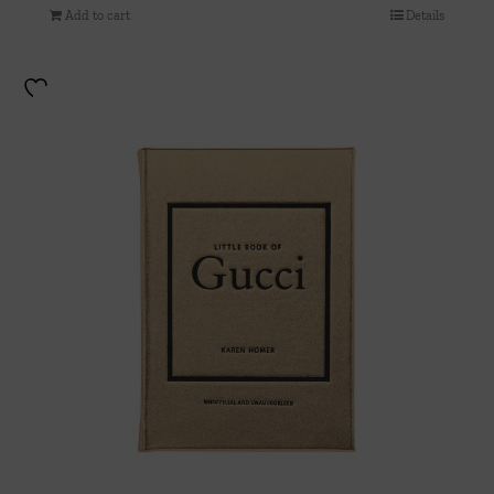
Add to cart
Details