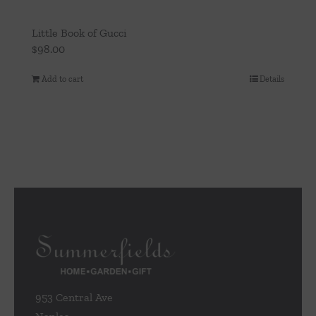
Little Book of Gucci
$
98.00
Add to cart
Details
953 Central Ave