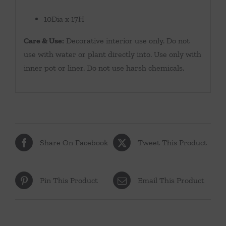
10Dia x 17H
Care & Use:
Decorative interior use only. Do not
use with water or plant directly into. Use only with
inner pot or liner. Do not use harsh chemicals.
Share On Facebook
Tweet This Product
Pin This Product
Email This Product