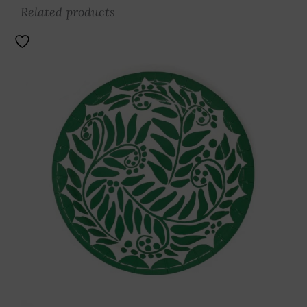
Related products