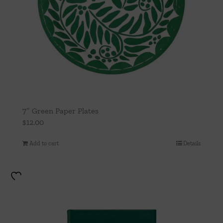
7″ Green Paper Plates
$
12.00
Add to cart
Details