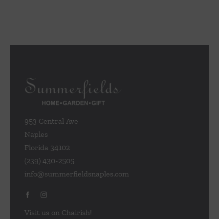
953 Central Ave
Naples
Florida 34102
(239) 430-2505
info@summerfieldsnaples.com
Visit us on Chairish!