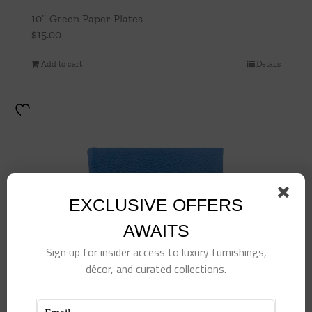
10″ Green Paper Plates
$
15.00
Add to cart
Details
EXCLUSIVE OFFERS
AWAITS
Sign up for insider access to luxury furnishings,
décor, and curated collections.