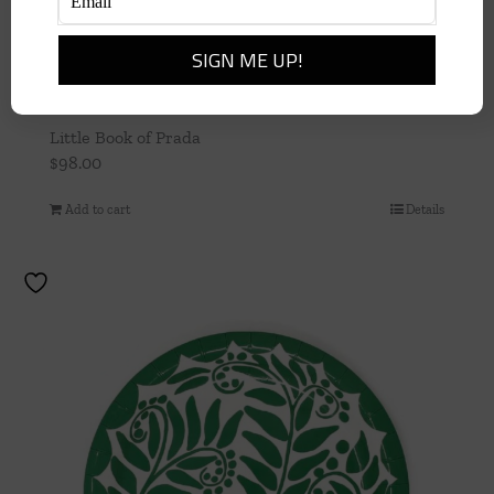
Little Book of Prada
$
98.00
Add to cart
Details