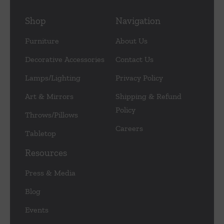
Shop
Navigation
Furniture
About Us
Decorative Accessories
Contact Us
Lamps/Lighting
Privacy Policy
Art & Mirrors
Shipping & Refund
Policy
Throws/Pillows
Careers
Tabletop
Resources
Press & Media
Blog
Events