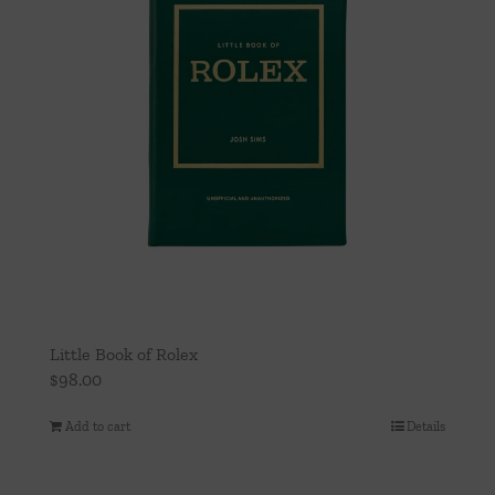
Little Book of Rolex
$
98.00
Add to cart
Details