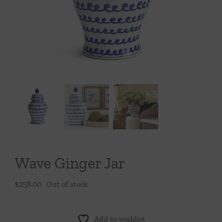
Throws/Pillows
Tabletop
Wave Ginger Jar
$
258.00
Out of stock
Add to wishlist