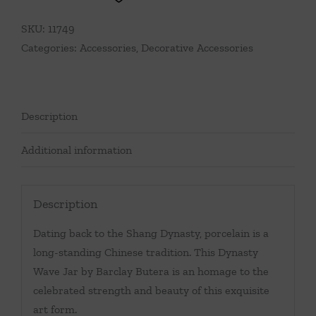
SKU:
11749
Categories:
Accessories
,
Decorative Accessories
Description
Additional information
Description
Dating back to the Shang Dynasty, porcelain is a
long-standing Chinese tradition. This Dynasty
Wave Jar by Barclay Butera is an homage to the
celebrated strength and beauty of this exquisite
art form.