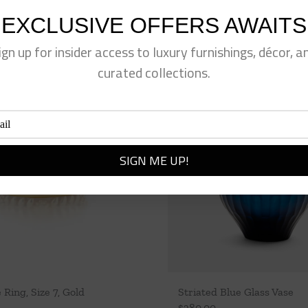
EXCLUSIVE OFFERS AWAITS
ign up for insider access to luxury furnishings, décor, a
curated collections.
 Ring, Size 7, Gold
Striated Blue Glass Vase
$
380.00