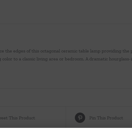
ce the edges of this octagonal ceramic table lamp providing the p
g color to a classic living area or bedroom. A dramatic hourglass
eet This Product
Pin This Product