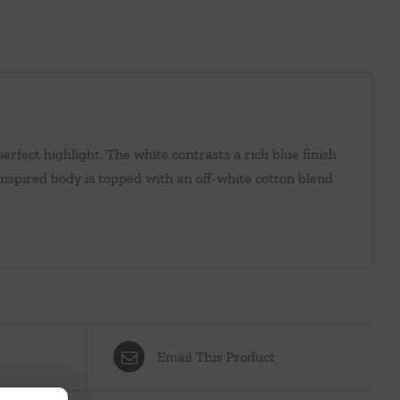
erfect highlight. The white contrasts a rich blue finish
-inspired body is topped with an off-white cotton blend
Email This Product