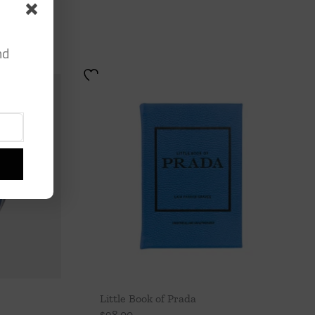
nd
Little Book of Prada
$
98.00