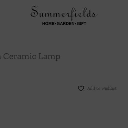
an Ceramic Lamp
Add to wishlist