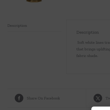
Description
Description
Soft white lines tra
that brings upliftin
fabric shade.
Share On Facebook
Tw