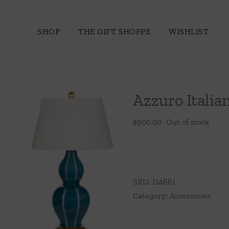
Skip
to
SHOP
THE GIFT SHOPPE
WISHLIST
content
Azzuro Itali
$
900.00
Out of stock
SKU:
114661
Category:
Accessories