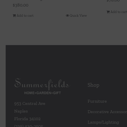
$
380.00
Add to car
Add to cart
Quick View
Shop
Furniture
953 Central Ave
Naples
Decorative Accessor
Florida 34102
Lamps/Lighting
(239) 430-2505