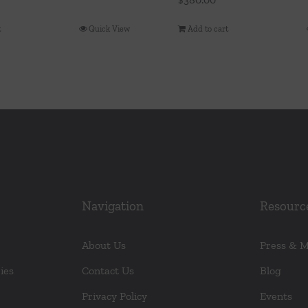
t
Quick View
Add to cart
Navigation
Resourc
About Us
Press & 
ies
Contact Us
Blog
Privacy Policy
Events