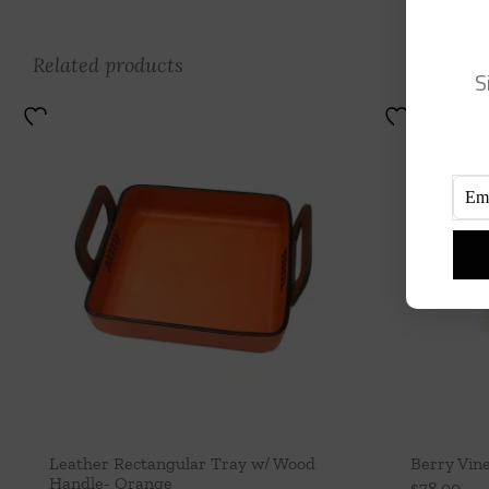
Related products
S
Leather Rectangular Tray w/ Wood
Berry Vine
Handle- Orange
$
78.00