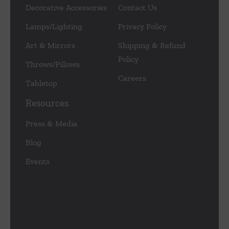
Decorative Accessories
Contact Us
Lamps/Lighting
Privacy Policy
Art & Mirrors
Shipping & Refund
Policy
Throws/Pillows
Careers
Tabletop
Resources
Press & Media
Blog
Events