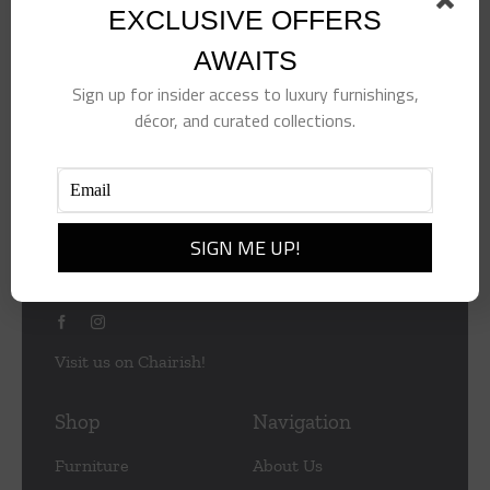
EXCLUSIVE OFFERS
AWAITS
Sign up for insider access to luxury furnishings,
décor, and curated collections.
953 Central Ave
Naples
Florida 34102
(239) 430-2505
info@summerfieldsnaples.com
Visit us on Chairish!
Shop
Navigation
Furniture
About Us