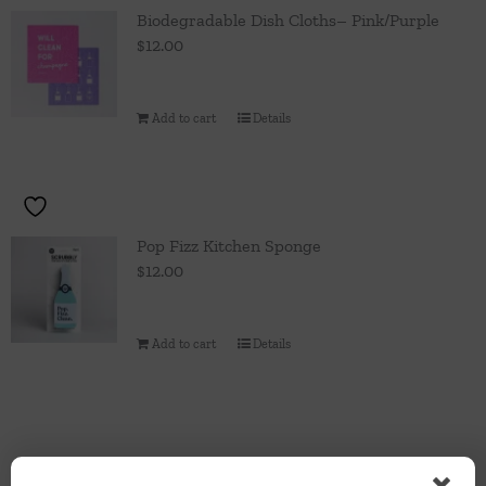
Throws/Pillows
Biodegradable Dish Cloths– Pink/Purple
$
12.00
Tabletop
Add to cart
Details
Pop Fizz Kitchen Sponge
$
12.00
Add to cart
Details