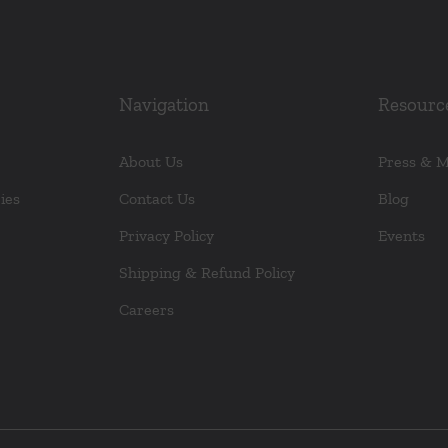
Navigation
Resourc
About Us
Press & 
ies
Contact Us
Blog
Privacy Policy
Events
Shipping & Refund Policy
Careers