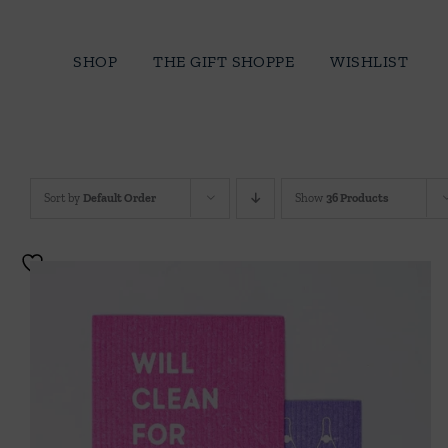
Skip
to
SHOP
THE GIFT SHOPPE
WISHLIST
content
Sort by
Default Order
Show
36 Products