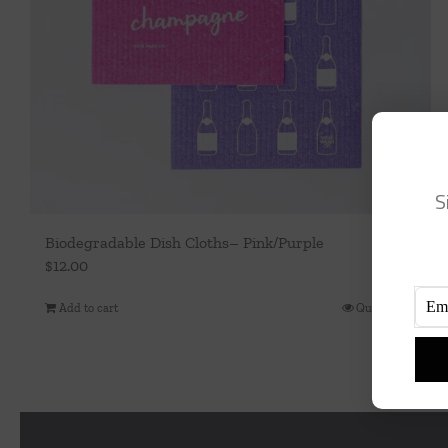
S
Biodegradable Dish Cloths– Pink/Purple
$
12.00
Add to cart
Quick View