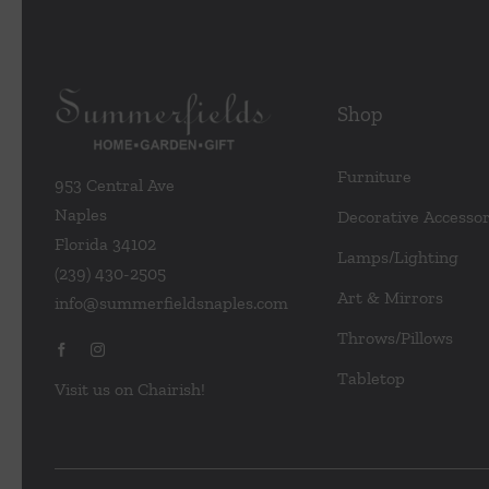
Shop
Furniture
953 Central Ave
Naples
Decorative Accessor
Florida 34102
Lamps/Lighting
(239) 430-2505
Art & Mirrors
info@summerfieldsnaples.com
Throws/Pillows
Tabletop
Visit us on Chairish!