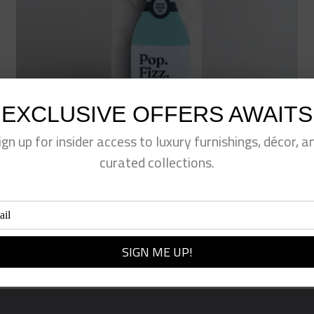
EXCLUSIVE OFFERS AWAITS
ign up for insider access to luxury furnishings, décor, a
curated collections.
Pop Fizz Kitchen Sponge
$
12.00
Add to cart
Quick View