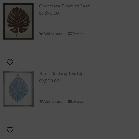
Throws/Pillows
Chocolate Floating Leaf 1
$
1,830.00
Tabletop
Add to cart
Details
Blue Floating Leaf 4
$
2,500.00
Add to cart
Details