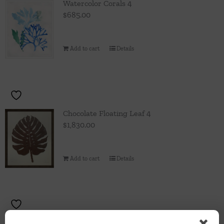
Watercolor Corals 4
$
685.00
Add to cart
Details
Chocolate Floating Leaf 4
$
1,830.00
Add to cart
Details
Chocolate Floating Leaf 3