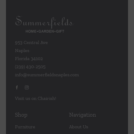
953 Central Ave
Naples
Florida 34102
(239) 430-2505
info@summerfieldsnaples.com
Visit us on Chairish!
Shop
Navigation
Furniture
About Us