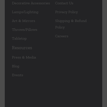
Decorative Accessories
Contact Us
Lamps/Lighting
Privacy Policy
Art & Mirrors
Shipping & Refund
Policy
Throws/Pillows
Careers
Tabletop
Resources
Press & Media
Blog
Events