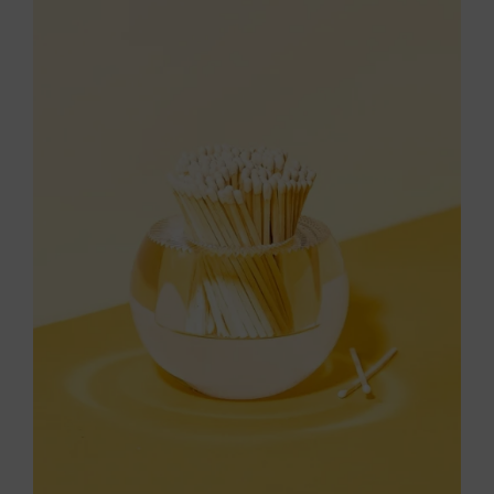
Throws/Pillows
Tabletop