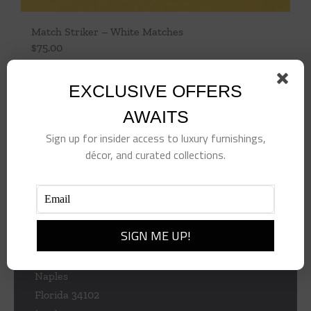
Match Striker – White Matches
$
75.00
Add to cart
Details
EXCLUSIVE OFFERS
AWAITS
Sign up for insider access to luxury furnishings,
décor, and curated collections.
953 Central Ave
Naples
Florida 34102