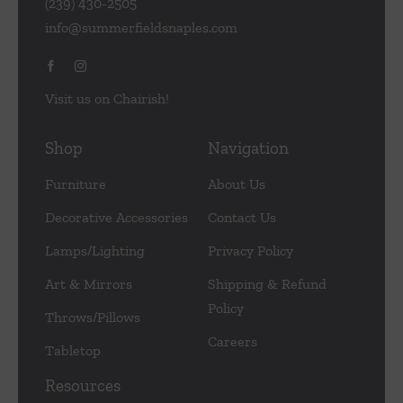
(239) 430-2505
info@summerfieldsnaples.com
Visit us on Chairish!
Shop
Navigation
Furniture
About Us
Decorative Accessories
Contact Us
Lamps/Lighting
Privacy Policy
Art & Mirrors
Shipping & Refund
Policy
Throws/Pillows
Careers
Tabletop
Resources