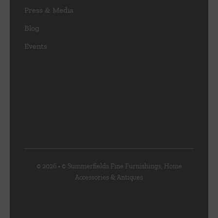
Press & Media
Blog
Events
© 2026 • © Summerfields Fine Furnishings, Home
Accessories & Antiques