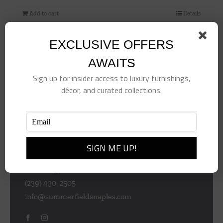
Add to cart
Details
EXCLUSIVE OFFERS
AWAITS
Sign up for insider access to luxury furnishings,
décor, and curated collections.
953 Central Ave
Naples
Florida 34102
(239) 430-2505
info@summerfieldsnaples.com