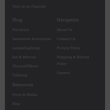
Visit us on Chairish!
Shop
Navigation
Furniture
About Us
Decorative Accessories
Contact Us
Lamps/Lighting
Privacy Policy
Art & Mirrors
Shipping & Refund
Policy
Throws/Pillows
Careers
Tabletop
Resources
Press & Media
Blog