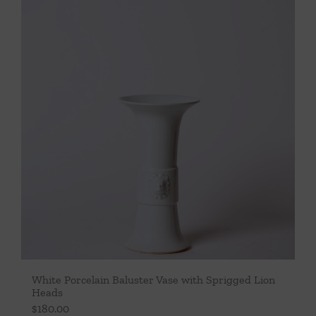
Throws/Pillows
Tabletop
White Porcelain Baluster Vase with Sprigged Lion
Heads
$
180.00